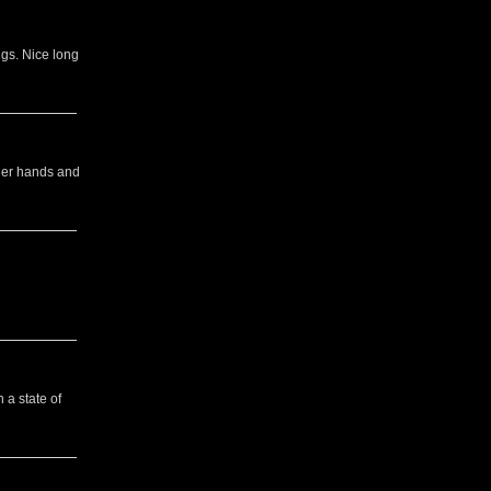
gs. Nice long
 her hands and
 a state of