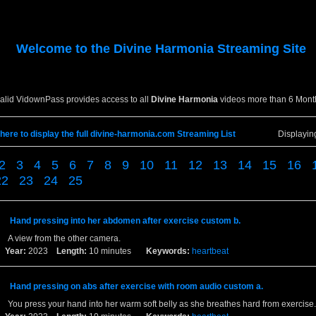
Welcome to the
Divine Harmonia
Streaming Site
valid VidownPass provides access to all
Divine Harmonia
videos more than 6 Mont
 here to display the full divine-harmonia.com Streaming List
Displayi
2
3
4
5
6
7
8
9
10
11
12
13
14
15
16
22
23
24
25
Hand pressing into her abdomen after exercise custom b.
A view from the other camera.
Year:
2023
Length:
10 minutes
Keywords:
heartbeat
Hand pressing on abs after exercise with room audio custom a.
You press your hand into her warm soft belly as she breathes hard from exercise.