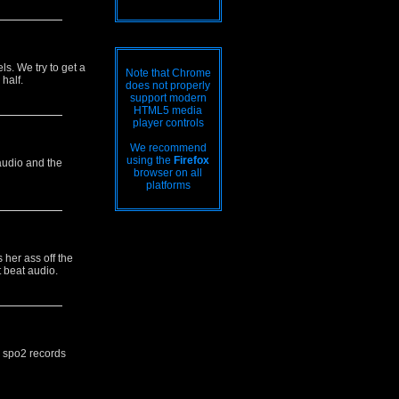
ls. We try to get a
Note that Chrome
half.
does not properly
support modern
HTML5 media
player controls
We recommend
using the
Firefox
audio and the
browser on all
platforms
 her ass off the
t beat audio.
d spo2 records