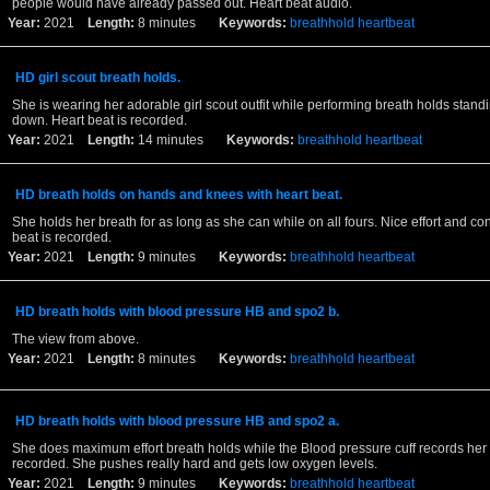
people would have already passed out. Heart beat audio.
Year:
2021
Length:
8 minutes
Keywords:
breathhold
heartbeat
HD girl scout breath holds.
She is wearing her adorable girl scout outfit while performing breath holds stand
down. Heart beat is recorded.
Year:
2021
Length:
14 minutes
Keywords:
breathhold
heartbeat
HD breath holds on hands and knees with heart beat.
She holds her breath for as long as she can while on all fours. Nice effort and con
beat is recorded.
Year:
2021
Length:
9 minutes
Keywords:
breathhold
heartbeat
HD breath holds with blood pressure HB and spo2 b.
The view from above.
Year:
2021
Length:
8 minutes
Keywords:
breathhold
heartbeat
HD breath holds with blood pressure HB and spo2 a.
She does maximum effort breath holds while the Blood pressure cuff records her 
recorded. She pushes really hard and gets low oxygen levels.
Year:
2021
Length:
9 minutes
Keywords:
breathhold
heartbeat