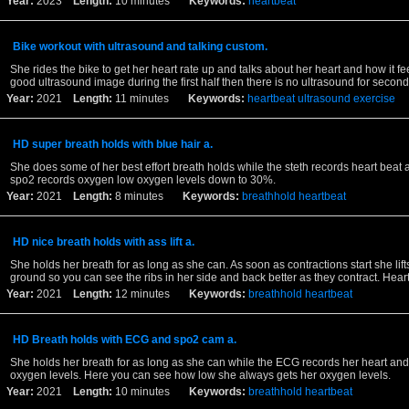
Year:
2023
Length:
10 minutes
Keywords:
heartbeat
Bike workout with ultrasound and talking custom.
She rides the bike to get her heart rate up and talks about her heart and how it fee
good ultrasound image during the first half then there is no ultrasound for second 
Year:
2021
Length:
11 minutes
Keywords:
heartbeat
ultrasound
exercise
HD super breath holds with blue hair a.
She does some of her best effort breath holds while the steth records heart beat 
spo2 records oxygen low oxygen levels down to 30%.
Year:
2021
Length:
8 minutes
Keywords:
breathhold
heartbeat
HD nice breath holds with ass lift a.
She holds her breath for as long as she can. As soon as contractions start she lifts
ground so you can see the ribs in her side and back better as they contract. Hear
Year:
2021
Length:
12 minutes
Keywords:
breathhold
heartbeat
HD Breath holds with ECG and spo2 cam a.
She holds her breath for as long as she can while the ECG records her heart an
oxygen levels. Here you can see how low she always gets her oxygen levels.
Year:
2021
Length:
10 minutes
Keywords:
breathhold
heartbeat