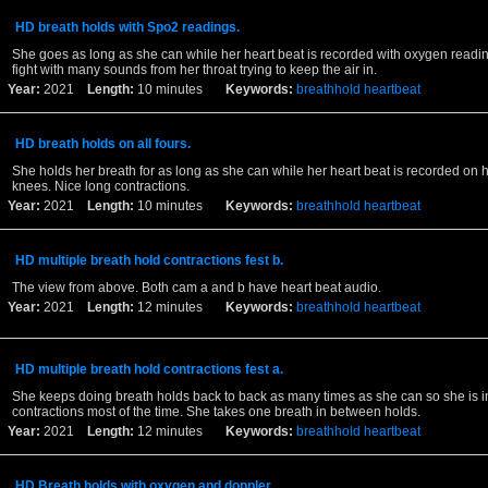
HD breath holds with Spo2 readings.
She goes as long as she can while her heart beat is recorded with oxygen readin
fight with many sounds from her throat trying to keep the air in.
Year:
2021
Length:
10 minutes
Keywords:
breathhold
heartbeat
HD breath holds on all fours.
She holds her breath for as long as she can while her heart beat is recorded on
knees. Nice long contractions.
Year:
2021
Length:
10 minutes
Keywords:
breathhold
heartbeat
HD multiple breath hold contractions fest b.
The view from above. Both cam a and b have heart beat audio.
Year:
2021
Length:
12 minutes
Keywords:
breathhold
heartbeat
HD multiple breath hold contractions fest a.
She keeps doing breath holds back to back as many times as she can so she is in
contractions most of the time. She takes one breath in between holds.
Year:
2021
Length:
12 minutes
Keywords:
breathhold
heartbeat
HD Breath holds with oxygen and doppler.