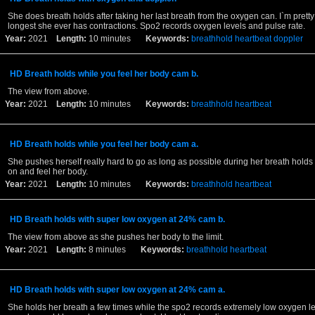
She does breath holds after taking her last breath from the oxygen can. I`m pretty 
longest she ever has contractions. Spo2 records oxygen levels and pulse rate.
Year:
2021
Length:
10 minutes
Keywords:
breathhold
heartbeat
doppler
HD Breath holds while you feel her body cam b.
The view from above.
Year:
2021
Length:
10 minutes
Keywords:
breathhold
heartbeat
HD Breath holds while you feel her body cam a.
She pushes herself really hard to go as long as possible during her breath holds
on and feel her body.
Year:
2021
Length:
10 minutes
Keywords:
breathhold
heartbeat
HD Breath holds with super low oxygen at 24% cam b.
The view from above as she pushes her body to the limit.
Year:
2021
Length:
8 minutes
Keywords:
breathhold
heartbeat
HD Breath holds with super low oxygen at 24% cam a.
She holds her breath a few times while the spo2 records extremely low oxygen l