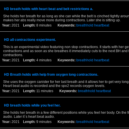
HD breath holds with heart beat and belt restrictions a.
She holds her breath for as long as she can while the belt is cinched tightly aroun
makes her abs really move more during contractions. Later she is sitting up.
Year:
2021
Length:
8 minutes
Keywords:
breathhold
heartbeat
HD all contractions experiment.
This is an experimental video featuring non stop contractions. It starts with her get
contractions and as soon as she breathes it immediately cuts to the next BH and t
contractions.
Year:
2021
Length:
4 minutes
Keywords:
breathhold
heartbeat
HD Breath holds with help from oxygen long contractions.
She uses the oxygen canister for her last breath and it allows her to get very long
Heart beat audio is recorded and the spo2 records oxygen levels.
Year:
2021
Length:
11 minutes
Keywords:
breathhold
heartbeat
HD breath holds while you feel her.
She holds her breath in a few different positions while you feel her body. On the fi
audio. Later it`s heart beat audio.
Year:
2021
Length:
9 minutes
Keywords:
breathhold
heartbeat