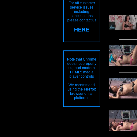
For all customer
service issues
including
cancellations
please contact us
HERE
Note that Chrome
does not properly
support modern
HTML5 media
player controls
We recommend
using the
Firefox
browser on all
platforms