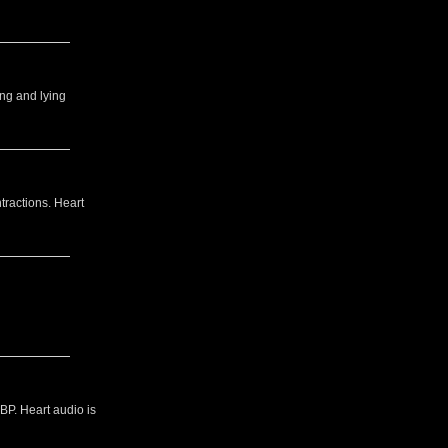
ing and lying
tractions. Heart
BP. Heart audio is