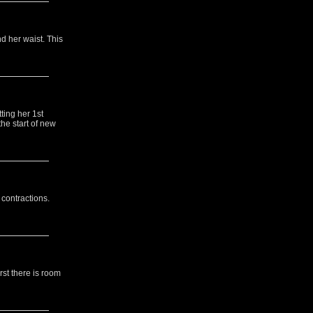
d her waist. This
ting her 1st
he start of new
 contractions.
rst there is room