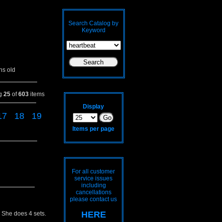
Search Catalog by
Keyword
hs old
ng
25
of
603
items
Display
17
18
19
Items per page
For all customer
service issues
including
cancellations
please contact us
HERE
 She does 4 sets.