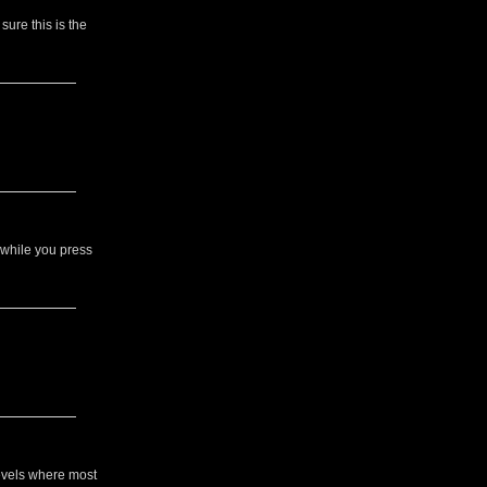
sure this is the
 while you press
evels where most