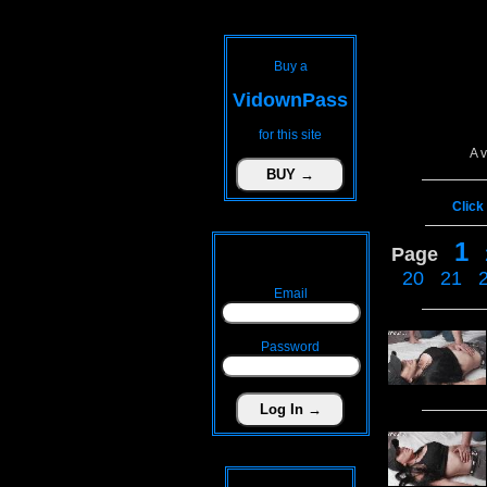
Buy a
VidownPass
for this site
A 
Click
1
Page
20
21
Email
Password