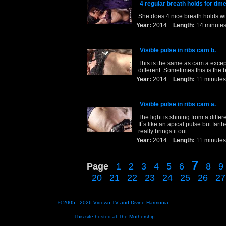
4 regular breath holds for tim
She does 4 nice breath holds wi
Year:
2014
Length:
14 minu
Visible pulse in ribs cam b.
This is the same as cam a excep
different. Sometimes this is the 
Year:
2014
Length:
11 minu
Visible pulse in ribs cam a.
The light is shining from a diffe
It`s like an apical pulse but far
really brings it out.
Year:
2014
Length:
11 minu
7
Page
1
2
3
4
5
6
8
9
20
21
22
23
24
25
26
27
© 2005 - 2026
Vidown TV
and
Divine Harmonia
- This site hosted at
The Mothership