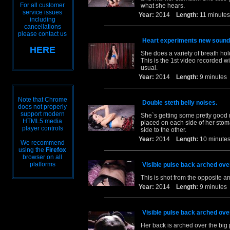
For all customer
what she hears.
service issues
Year:
2014
Length:
11 minu
including
cancellations
please contact us
Heart experiments new sound
HERE
She does a variety of breath hol
This is the 1st video recorded 
usual.
Year:
2014
Length:
9 minut
Note that Chrome
Double steth belly noises.
does not properly
support modern
She`s getting some pretty good n
HTML5 media
placed on each side of her stom
player controls
side to the other.
Year:
2014
Length:
10 minu
We recommend
using the
Firefox
browser on all
platforms
Visible pulse back arched over
This is shot from the opposite an
Year:
2014
Length:
9 minut
Visible pulse back arched over
Her back is arched over the big 