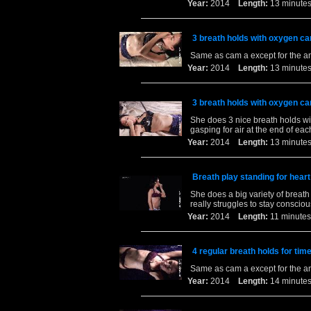
Year:
2014
Length:
13 minu
3 breath holds with oxygen ca
Same as cam a except for the a
Year:
2014
Length:
13 minu
3 breath holds with oxygen ca
She does 3 nice breath holds wit
gasping for air at the end of eac
Year:
2014
Length:
13 minu
Breath play standing for heart
She does a big variety of breat
really struggles to stay conscio
Year:
2014
Length:
11 minu
4 regular breath holds for tim
Same as cam a except for the a
Year:
2014
Length:
14 minu