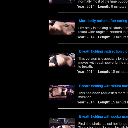
normally most of the time but do
Year:
2014
Length:
9 minut
More belly noises after eating
Her belly is making all kinds of
usual wide angle to zoomed in 
Year:
2014
Length:
13 minu
Breath holding midsection clo
This version is especially for t
moves with each powerful heart 
to breath.
Year:
2014
Length:
15 minu
Breath holding with scuba ma
This has been requested more th
mask on.
Year:
2014
Length:
15 minu
Breath holding with scuba ma
First she stretches out her lung
Then she does 3 sweet breath ho