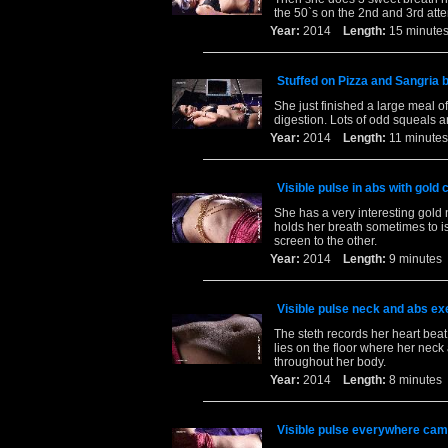
the 50`s on the 2nd and 3rd att
Year:
2014
Length:
15 minu
Stuffed on Pizza and Sangria b
She just finished a large meal of
digestion. Lots of odd squeals a
Year:
2014
Length:
11 minu
Visible pulse in abs with gold 
She has a very interesting gold 
holds her breath sometimes to is
screen to the other.
Year:
2014
Length:
9 minut
Visible pulse neck and abs ex
The steth records her heart beat
lies on the floor where her nec
throughout her body.
Year:
2014
Length:
8 minut
Visible pulse everywhere cam