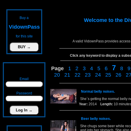
Buy a
Welcome to the
Di
VidownPass
for this site
A valid VidownPass provides access 
Click any keyword to display a subset 
7
Page
1
2
3
4
5
6
8
9
20
21
22
23
24
25
26
2
Email
Normal belly noises.
Password
She`s getting the normal belly 
Year:
2014
Length:
10 minu
Beer belly noises.
She chugs some beer while recor
and into her stomach. She also 