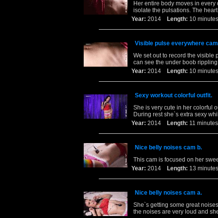
Her entire body moves in every 
isolate the pulsations. The heart
Year:
2014
Length:
10 minu
Visible pulse everywhere cam
We set out to record the visible 
can see the under boob rippling 
Year:
2014
Length:
10 minu
Sexy workout colorful outfit.
She is very cute in her colorful 
During rest she`s extra sexy whi
Year:
2014
Length:
11 minu
Nice belly noises cam b.
This cam is focused on her swee
Year:
2014
Length:
13 minu
Nice belly noises cam a.
She`s getting some great noises
the noises are very loud and sh