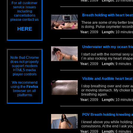
Year:
2009
Length:
10 minu
For all customer
service issues
including
Breath holding with heart be
cancellations
please contact us
These are some of my better br
is doing. Pulse oxymeter record
HERE
Year:
2009
Length:
10 minu
Underwater with my ocean fri
I start out with the normal sexy 
Note that Chrome
I`m also rocking my heart shape
does not properly
Year:
2009
Length:
9 minut
support modern
HTML5 media
player controls
Visible and Audible heart bea
We recommend
I stop breathing over and over 
using the
Firefox
or moving stomach. My choker bo
browser on all
breathing again.
platforms
Year:
2009
Length:
10 minu
POV Breath holding kneeling 
I kneel above you while holding my
convulsions. At the end I ask yo
Year:
2009
Length:
6 minut