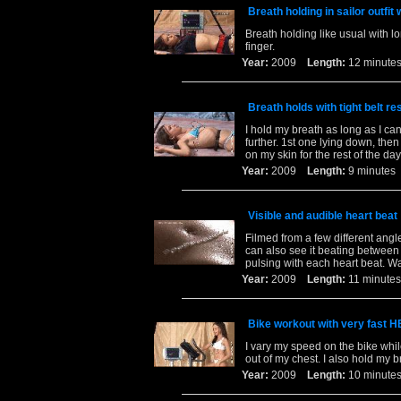
Breath holding in sailor outfit
Breath holding like usual with lo
finger.
Year:
2009
Length:
12 minu
Breath holds with tight belt re
I hold my breath as long as I can
further. 1st one lying down, then 
on my skin for the rest of the day
Year:
2009
Length:
9 minut
Visible and audible heart beat
Filmed from a few different ang
can also see it beating between 
pulsing with each heart beat. W
Year:
2009
Length:
11 minu
Bike workout with very fast 
I vary my speed on the bike whi
out of my chest. I also hold my b
Year:
2009
Length:
10 minu