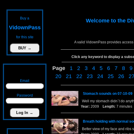
Buy a
Welcome to the
Di
VidownPass
for this site
A valid VidownPass provides access 
Click any keyword to display a subset 
Page
1
2
3
4
5
6
7
8
9
20
21
22
23
24
25
26
2
Email
Stomach sounds on 07-10-09
Password
Well my stomach didn`t do anythin
Year:
2009
Length:
7 minut
Breath holding with normal s
Better view of my face and ribs 