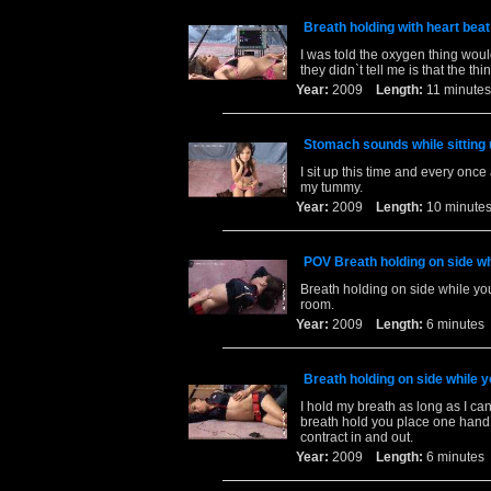
Breath holding with heart bea
I was told the oxygen thing wou
they didn`t tell me is that the thi
Year:
2009
Length:
11 minu
Stomach sounds while sitting 
I sit up this time and every once 
my tummy.
Year:
2009
Length:
10 minu
POV Breath holding on side wh
Breath holding on side while yo
room.
Year:
2009
Length:
6 minut
Breath holding on side while y
I hold my breath as long as I ca
breath hold you place one han
contract in and out.
Year:
2009
Length:
6 minut