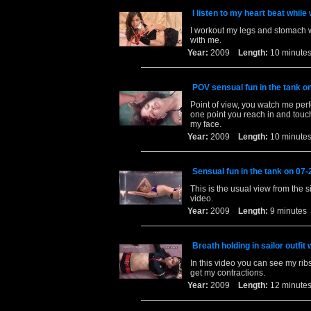
I listen to my heart beat while
I workout my legs and stomach wh
with me.
Year:
2009
Length:
10 minu
POV sensual fun in the tank o
Point of view, you watch me per
one point you reach in and touc
my face.
Year:
2009
Length:
10 minu
Sensual fun in the tank on 07
This is the usual view from the si
video.
Year:
2009
Length:
9 minut
Breath holding in sailor outfi
In this video you can see my ribs
get my contractions.
Year:
2009
Length:
12 minu