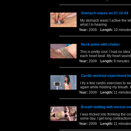
Stomach noises on 07-10-09
My stomach wasn`t active the wh
what I`m hearing.
Year:
2009
Length:
10 minu
Neck pulse with choker
This is pretty cool. I had no id
each heart beat. My heart sounds
Year:
2009
Length:
8 minut
Cardio workout experiment how
I try a few cardio exercises to 
again while holding my breath. My
Year:
2009
Length:
11 minu
Breath holding with normal s
I was tricked into thinking the ox
some day. I get long contraction
Year:
2009
Length:
11 minu