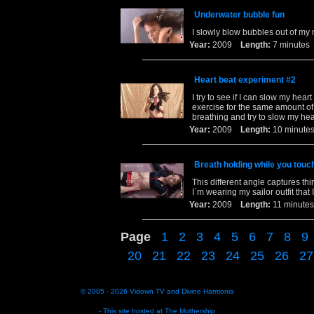
Underwater bubble fun
I slowly blow bubbles out of my
Year:
2009
Length:
7 minut
Heart beat experiment #2
I try to see if I can slow my hea
exercise for the same amount of t
breathing and try to slow my he
Year:
2009
Length:
10 minu
Breath holding while you tou
This different angle captures th
I`m wearing my sailor outfit that 
Year:
2009
Length:
11 minu
Page
1
2
3
4
5
6
7
8
9
20
21
22
23
24
25
26
27
© 2005 - 2026
Vidown TV
and
Divine Harmonia
- This site hosted at
The Mothership