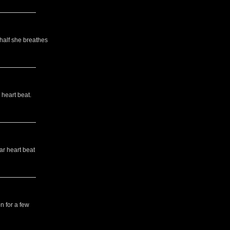
 half she breathes
 heart beat.
ar heart beat
n for a few