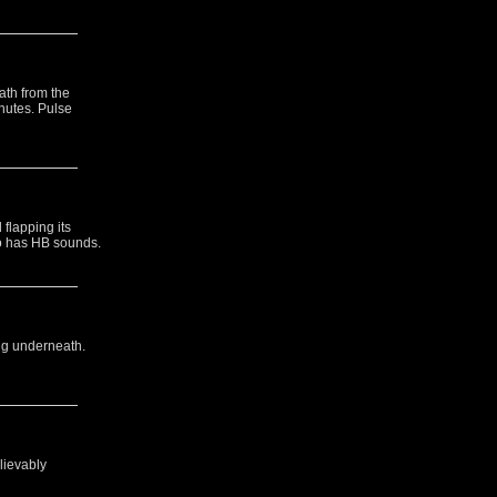
ath from the
inutes. Pulse
flapping its
so has HB sounds.
ng underneath.
lievably