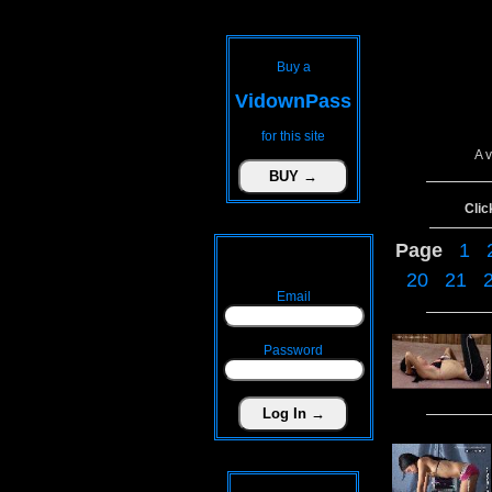
Buy a
VidownPass
for this site
A 
Clic
Page
1
20
21
Email
Password