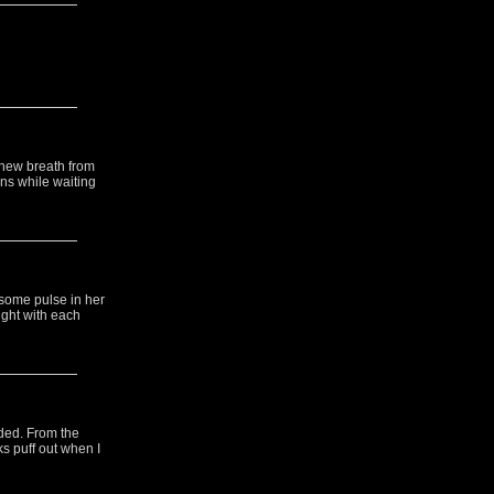
 new breath from
ons while waiting
esome pulse in her
ight with each
rded. From the
ks puff out when I