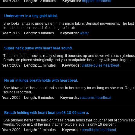
Year:
2009
Length:
12 minutes
Keywords:
doppler
heartbeat
Underwater in a tiny gold bikini.
She looks fantastic underwater in this micro bikini. Sensual movements. The last
from the balloon instead of coming up for air.
Year:
2009
Length:
9 minutes
Keywords:
water
Super neck pulse with heart beat sound.
The pulse in her neck is really strong. it bounces up and down with each glorious
Beads are placed strategically and you manipulate her artery with your fingers.
Year:
2009
Length:
11 minutes
Keywords:
visible-pulse
heartbeat
No air in lungs breath holds with heart beat.
She blows all of her air out and sucks in her tummy for as long as she can. Regul
sounds recorded.
Year:
2009
Length:
6 minutes
Keywords:
vacuums
heartbeat
Breath holding with heart beat on 08-18-09 cam a.
She pushed herself so hard on these breath holds that it put her out of commissio
weeks. Notice in 1 of the pics that her oxygen level is only 19 percent.
Year:
2009
Length:
11 minutes
Keywords:
breathhold
heartbeat