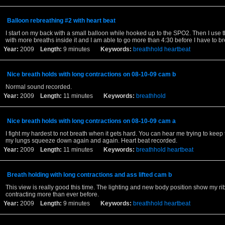
Balloon rebreathing #2 with heart beat
I start on my back with a small balloon while hooked up to the SPO2. Then I use 
with more breaths inside it and I am able to go more than 4:30 before I have to br
Year:
2009
Length:
9 minutes
Keywords:
breathhold
heartbeat
Nice breath holds with long contractions on 08-10-09 cam b
Normal sound recorded.
Year:
2009
Length:
11 minutes
Keywords:
breathhold
Nice breath holds with long contractions on 08-10-09 cam a
I fight my hardest to not breath when it gets hard. You can hear me trying to keep 
my lungs squeeze down again and again. Heart beat recorded.
Year:
2009
Length:
11 minutes
Keywords:
breathhold
heartbeat
Breath holding with long contractions and ass lifted cam b
This view is really good this time. The lighting and new body position show my r
contracting more than ever before.
Year:
2009
Length:
9 minutes
Keywords:
breathhold
heartbeat