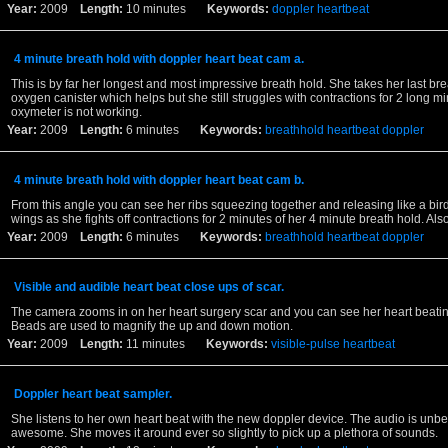
Year:
2009
Length:
10 minutes
Keywords:
doppler
heartbeat
4 minute breath hold with doppler heart beat cam a.
This is by far her longest and most impressive breath hold. She takes her last bre
oxygen canister which helps but she still struggles with contractions for 2 long m
oxymeter is not working.
Year:
2009
Length:
6 minutes
Keywords:
breathhold
heartbeat
doppler
4 minute breath hold with doppler heart beat cam b.
From this angle you can see her ribs squeezing together and releasing like a bird 
wings as she fights off contractions for 2 minutes of her 4 minute breath hold. Al
Year:
2009
Length:
6 minutes
Keywords:
breathhold
heartbeat
doppler
Visible and audible heart beat close ups of scar.
The camera zooms in on her heart surgery scar and you can see her heart beati
Beads are used to magnify the up and down motion.
Year:
2009
Length:
11 minutes
Keywords:
visible-pulse
heartbeat
Doppler heart beat sampler.
She listens to her own heart beat with the new doppler device. The audio is unbe
awesome. She moves it around ever so slightly to pick up a plethora of sounds.