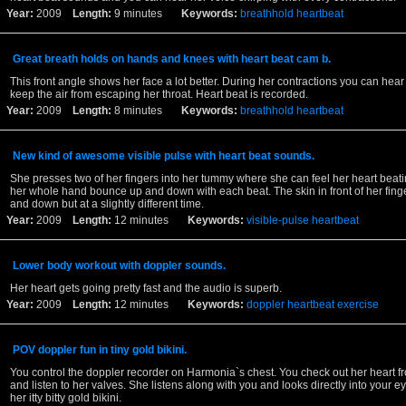
Year:
2009
Length:
9 minutes
Keywords:
breathhold
heartbeat
Great breath holds on hands and knees with heart beat cam b.
This front angle shows her face a lot better. During her contractions you can hear 
keep the air from escaping her throat. Heart beat is recorded.
Year:
2009
Length:
8 minutes
Keywords:
breathhold
heartbeat
New kind of awesome visible pulse with heart beat sounds.
She presses two of her fingers into her tummy where she can feel her heart beat
her whole hand bounce up and down with each beat. The skin in front of her fing
and down but at a slightly different time.
Year:
2009
Length:
12 minutes
Keywords:
visible-pulse
heartbeat
Lower body workout with doppler sounds.
Her heart gets going pretty fast and the audio is superb.
Year:
2009
Length:
12 minutes
Keywords:
doppler
heartbeat
exercise
POV doppler fun in tiny gold bikini.
You control the doppler recorder on Harmonia`s chest. You check out her heart f
and listen to her valves. She listens along with you and looks directly into your 
her itty bitty gold bikini.