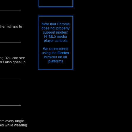
Note that Chrome
her fighting to
does not properly
support modern
HTML5 media
player controls
We recommend
using the
Firefox
browser on all
ing. You can see
platforms
ers also goes up
rom every angle
eyes while wearing