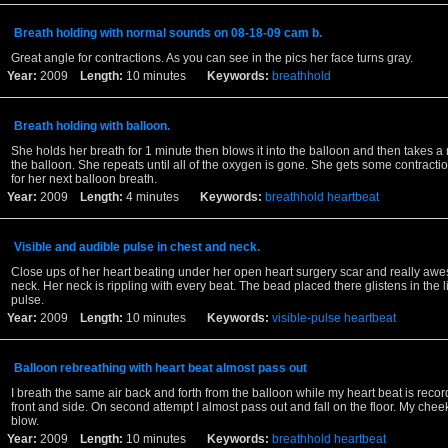
Breath holding with normal sounds on 08-18-09 cam b.
Great angle for contractions. As you can see in the pics her face turns gray.
Year:
2009
Length:
10 minutes
Keywords:
breathhold
Breath holding with balloon.
She holds her breath for 1 minute then blows it into the balloon and then takes a
the balloon. She repeats until all of the oxygen is gone. She gets some contracti
for her next balloon breath.
Year:
2009
Length:
4 minutes
Keywords:
breathhold
heartbeat
Visible and audible pulse in chest and neck.
Close ups of her heart beating under her open heart surgery scar and really aw
neck. Her neck is rippling with every beat. The bead placed there glistens in the l
pulse.
Year:
2009
Length:
10 minutes
Keywords:
visible-pulse
heartbeat
Balloon rebreathing with heart beat almost pass out
I breath the same air back and forth from the balloon while my heart beat is reco
front and side. On second attempt I almost pass out and fall on the floor. My chee
blow.
Year:
2009
Length:
10 minutes
Keywords:
breathhold
heartbeat