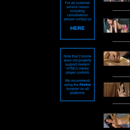
For all customer
service issues
including
cancellations
please contact us
HERE
Note that Chrome
does not properly
support modern
HTML5 media
player controls
We recommend
using the
Firefox
browser on all
platforms