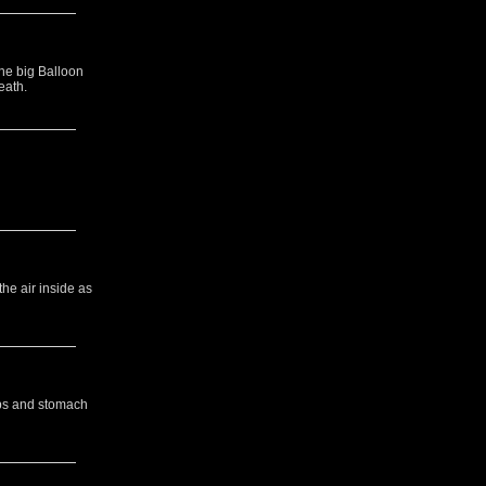
the big Balloon
eath.
the air inside as
ibs and stomach