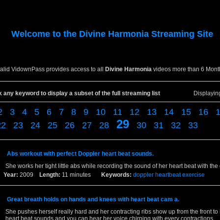
Welcome to the
Divine Harmonia
Streaming Site
valid VidownPass provides access to all
Divine Harmonia
videos more than 6 Mont
k any keyword to display a subset of the full streaming list
Displayi
2
3
4
5
6
7
8
9
10
11
12
13
14
15
16
29
22
23
24
25
26
27
28
30
31
32
33
Abs workout with perfect Doppler heart beat sounds.
She works her tight little abs while recording the sound of her heart beat with the
Year:
2009
Length:
11 minutes
Keywords:
doppler
heartbeat
exercise
Great breath holds on hands and knees with heart beat cam a.
She pushes herself really hard and her contracting ribs show up from the front t
heart beat sounds and you can hear her voice chirping with every contractions.