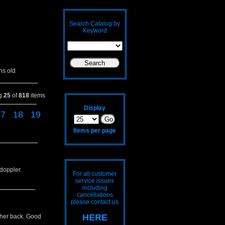
Search Catalog by
Keyword
hs old
ng
25
of
818
items
Display
17
18
19
Items per page
 doppler.
For all customer
service issues
including
cancellations
please contact us
HERE
o her back. Good