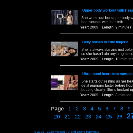
Upper body workout with Hear
She works out her upper body wi
beat sounds with the steth.
Year:
2009
Length:
9 minut
Belly noises in cute lingerie.
She is always starving just befor
so she hasn`t ate anything since
Year:
2009
Length:
10 minu
Ultrasound heart beat sample
She starts out resting as her he
get it pumping faster before ho
beating clearly. She`s hooked 
Year:
2009
Length:
8 minut
Page
1
2
3
4
5
6
7
8
9
2
20
21
22
23
24
25
26
© 2005 - 2026
Vidown TV
and
Divine Harmonia