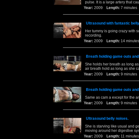
pulse. It is a large artery that
Year:
2009
Length:
7 minut
Ultrasound with fantastic bell
Her tummy is going crazy with s
recording.
Year:
2009
Length:
14 minu
Breath holding game outs and
She holds her breath as long as
air breath hold as long as she c
Year:
2009
Length:
9 minut
Breath holding game outs and
Same as cam a except for the an
Year:
2009
Length:
9 minut
Ultrasound belly noises.
She is starving like usual and g
moving around her digestive sy
Year:
2009
Length:
11 minu