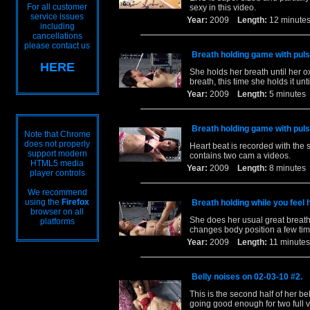
For all customer
sexy in this video.
service issues
Year:
2009
Length:
12 minu
including
cancellations
please contact us
Breath holding game with pul
HERE
She holds her breath until her o
breath, this time she holds it un
Year:
2009
Length:
5 minut
Breath holding game with pul
Note that Chrome
does not properly
Heart beat is recorded with the 
support modern
contains two cam a videos.
HTML5 media
Year:
2009
Length:
8 minut
player controls
We recommend
using the
Firefox
Breath holding while you feel 
browser on all
She does her usual great breath 
platforms
changes body position a few tim
Year:
2009
Length:
11 minu
Belly noises on 02-03-10 #2.
This is the second half of her be
going good enough for two full 