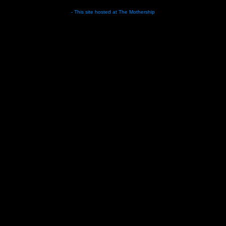
- This site hosted at
The Mothership