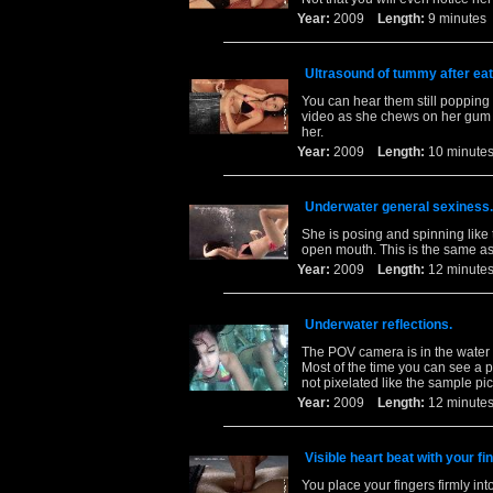
Year:
2009
Length:
9 minut
Ultrasound of tummy after eat
You can hear them still popping 
video as she chews on her gum 
her.
Year:
2009
Length:
10 minu
Underwater general sexiness.
She is posing and spinning like 
open mouth. This is the same as 
Year:
2009
Length:
12 minu
Underwater reflections.
The POV camera is in the water w
Most of the time you can see a per
not pixelated like the sample pic
Year:
2009
Length:
12 minu
Visible heart beat with your f
You place your fingers firmly in