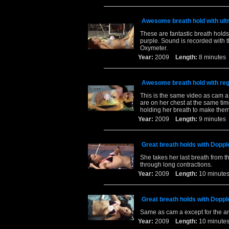
Awesome breath hold with ult
These are fantastic breath holds
purple. Sound is recorded with 
Oxymeter.
Year:
2009
Length:
8 minut
Awesome breath hold with reg
This is the same video as cam a 
are on her chest at the same ti
holding her breath to make them
Year:
2009
Length:
9 minut
Great breath holds with Dopp
She takes her last breath from t
through long contractions.
Year:
2009
Length:
10 minu
Great breath holds with Dopp
Same as cam a except for the a
Year:
2009
Length:
10 minu