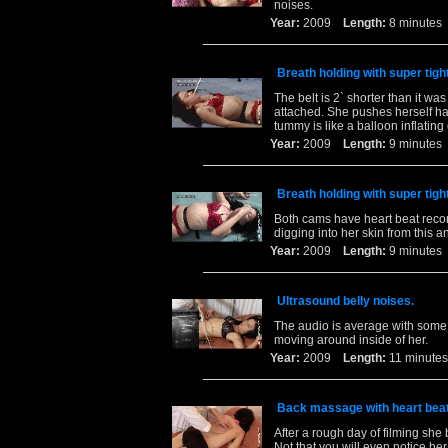
noises.
Year:
2009
Length:
8 minut
Breath holding with super tigh
The belt is 2` shorter than it was 
attached. She pushes herself har
tummy is like a balloon inflating
Year:
2009
Length:
9 minut
Breath holding with super tigh
Both cams have heart beat record
digging into her skin from this a
Year:
2009
Length:
9 minut
Ultrasound belly noises.
The audio is average with some g
moving around inside of her.
Year:
2009
Length:
11 minu
Back massage with heart beat
After a rough day of filming she
Not that you will even notice he