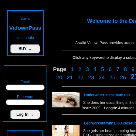
Buy a
Welcome to the
Di
VidownPass
for this site
A valid VidownPass provides access 
Click any keyword to display a subset 
Page
1
2
3
4
5
6
7
8
9
2
20
21
22
23
24
25
26
Email
Underwater in the bath tub.
Password
She does her usual thing in the 
Year:
2009
Length:
4 minut
Leg workout with EKG closeup
She gets her heart pumping hard
EKG is super sized and partially 