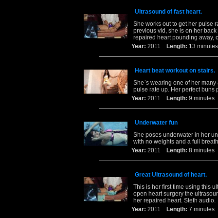
Ultrasound of fast heart.
She works out to get her pulse 
previous vid, she is on her bac
repaired heart pounding away, 
Year:
2011
Length:
13 minu
Heart beat workout on stairs.
She`s wearing one of her many a
pulse rate up. Her perfect buns 
Year:
2011
Length:
9 minut
Underwater fun
She poses underwater in her uniq
with no weights and a full breath 
Year:
2011
Length:
8 minut
Great Ultrasound of heart.
This is her first time using thi
open heart surgery the ultrasou
her repaired heart. Steth audio.
Year:
2011
Length:
7 minut