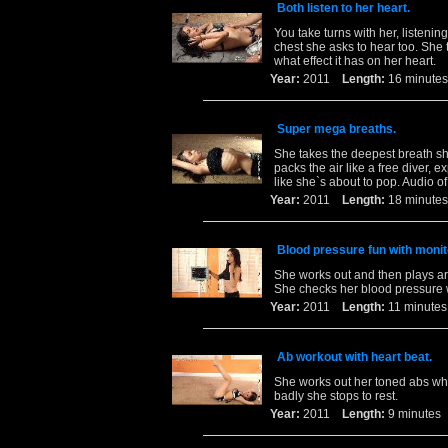
Both listen to her heart.
You take turns with her, listening
chest she asks to hear too. She 
what effect it has on her heart.
Year:
2011
Length:
16 minu
Super mega breaths.
She takes the deepest breath she
packs the air like a free diver, ex
like she`s about to pop. Audio o
Year:
2011
Length:
18 minu
Blood pressure fun with monit
She works out and then plays aro
She checks her blood pressure wh
Year:
2011
Length:
11 minu
Ab workout with heart beat.
She works out her toned abs whi
badly she stops to rest.
Year:
2011
Length:
9 minut