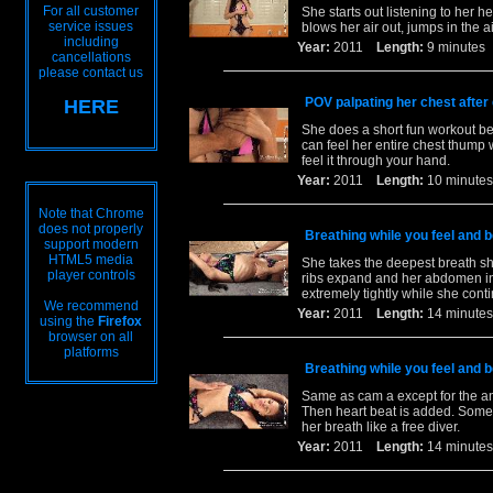
For all customer
She starts out listening to her h
service issues
blows her air out, jumps in the a
including
Year:
2011
Length:
9 minut
cancellations
please contact us
POV palpating her chest after
HERE
She does a short fun workout be
can feel her entire chest thump
feel it through your hand.
Year:
2011
Length:
10 minu
Note that Chrome
does not properly
Breathing while you feel and be
support modern
HTML5 media
She takes the deepest breath she
player controls
ribs expand and her abdomen infl
extremely tightly while she cont
We recommend
Year:
2011
Length:
14 minu
using the
Firefox
browser on all
platforms
Breathing while you feel and be
Same as cam a except for the an
Then heart beat is added. Somet
her breath like a free diver.
Year:
2011
Length:
14 minu