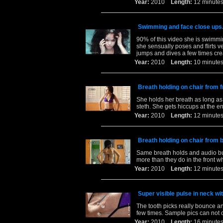
Year:
2010
Length:
12 minu
Swimming and face close ups
90% of this video she is swimmin
she sensually poses and flirts v
jumps and dives a few times cre
Year:
2010
Length:
10 minu
Breath holding on chair from f
She holds her breath as long as s
steth. She gets hiccups at the e
Year:
2010
Length:
12 minu
Breath holding on chair from 
Same breath holds and audio but
more than they do in the front w
Year:
2010
Length:
12 minu
Super visible pulse in neck wit
The tooth picks really bounce 
few times. Sample pics can not 
Year:
2010
Length:
16 minu