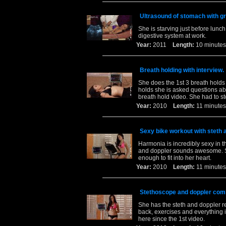
Ultrasound of stomach with gr
She is starving just before lun
digestive system at work.
Year:
2011
Length:
10 minu
Breath holding with interview.
She does the 1st 3 breath holds 
holds she is asked questions abou
breath hold video. She had to st
Year:
2010
Length:
11 minu
Sexy bike workout with steth 
Harmonia is incredibly sexy in th
and doppler sounds awesome. See
enough to fit into her heart.
Year:
2010
Length:
11 minu
Stethoscope and doppler com
She has the steth and doppler r
back, exercises and everything i
here since the 1st video.