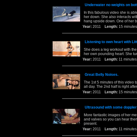
Underwater no weights on bot
In this fabulous video she is ab
her down. She also interacts wit
hang upside down. One of her b
Year:
2011
Length:
15 minu
Listening to own heart with Li
She does a leg workout with the 
her own pounding heart. She tur
Year:
2011
Length:
11 minu
Great Belly Noises.
The 1st 5 minutes of this video 
all day. The 2nd half is right af
Year:
2011
Length:
15 minu
Ultrasound with some doppler
More fantastic images of her me
and valves so you can hear them
present.
Year:
2011
Length:
11 minu