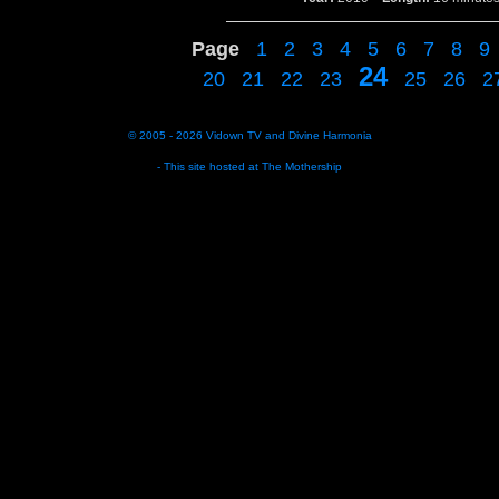
Page
1
2
3
4
5
6
7
8
9
24
20
21
22
23
25
26
2
© 2005 - 2026
Vidown TV
and
Divine Harmonia
- This site hosted at
The Mothership