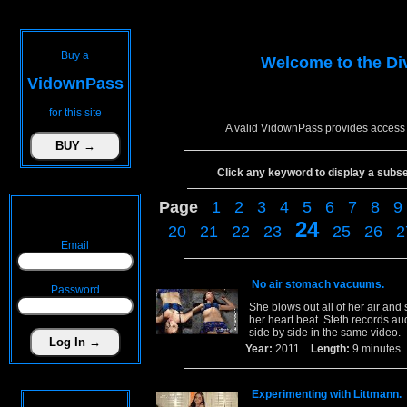
Buy a
Welcome to the
Di
VidownPass
for this site
A valid VidownPass provides access 
Click any keyword to display a subset 
Page
1
2
3
4
5
6
7
8
9
24
20
21
22
23
25
26
2
Email
No air stomach vacuums.
Password
She blows out all of her air and
her heart beat. Steth records au
side by side in the same video.
Year:
2011
Length:
9 minut
Experimenting with Littmann.