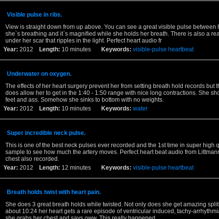
Visible pulse in ribs.
View is straight down from up above. You can see a great visible pulse between h
she`s breathing and it`s magnified while she holds her breath. There is also a rea
under her scar that ripples in the light. Perfect heart audio fr
Year:
2012
Length:
10 minutes
Keywords:
visible-pulse
heartbeat
Underwater on oxygen.
The effects of her heart surgery prevent her from setting breath hold records but
does allow her to get in the 1:40 - 1:50 range with nice long contractions. She sho
feet and ass. Somehow she sinks to bottom with no weights.
Year:
2012
Length:
10 minutes
Keywords:
water
Super incredible neck pulse.
This is one of the best neck pulses ever recorded and the 1st time in super high q
sample to see how much the artery moves. Perfect heart beat audio from Littman
chest also recorded.
Year:
2012
Length:
12 minutes
Keywords:
visible-pulse
heartbeat
Breath holds twist with heart pain.
She does 3 great breath holds while twisted. Not only does she get amazing splits
about 10:24 her heart gets a rare episode of ventricular induced, tachy-arrhythmia
she grabs her chest and says oww. This really happened,