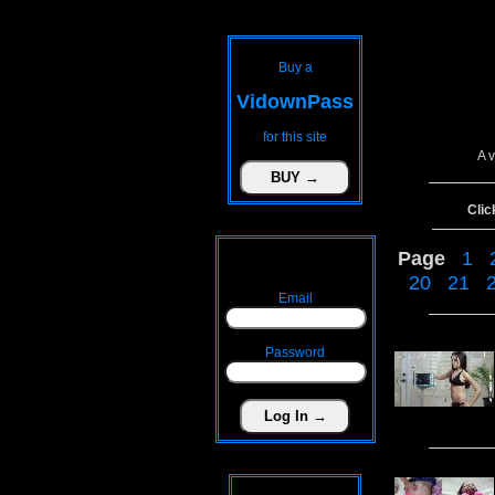
Buy a
VidownPass
for this site
A 
Clic
Page
1
20
21
Email
Password