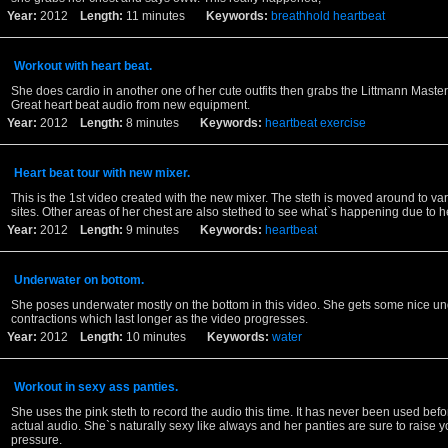
Year:
2012
Length:
11 minutes
Keywords:
breathhold
heartbeat
Workout with heart beat.
She does cardio in another one of her cute outfits then grabs the Littmann Master
Great heart beat audio from new equipment.
Year:
2012
Length:
8 minutes
Keywords:
heartbeat
exercise
Heart beat tour with new mixer.
This is the 1st video created with the new mixer. The steth is moved around to va
sites. Other areas of her chest are also stethed to see what`s happening due to h
Year:
2012
Length:
9 minutes
Keywords:
heartbeat
Underwater on bottom.
She poses underwater mostly on the bottom in this video. She gets some nice u
contractions which last longer as the video progresses.
Year:
2012
Length:
10 minutes
Keywords:
water
Workout in sexy ass panties.
She uses the pink steth to record the audio this time. It has never been used befo
actual audio. She`s naturally sexy like always and her panties are sure to raise 
pressure.