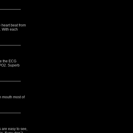
e heart beat from
. With each
le the ECG
 SPO2. Superb
n mouth most of
s are easy to see,