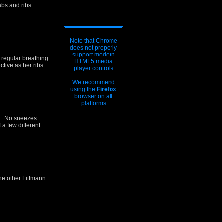
abs and ribs.
Note that Chrome
does not properly
support modern
s regular breathing
HTML5 media
tive as her ribs
player controls
We recommend
using the
Firefox
browser on all
platforms
... No sneezes
 a few different
The other Littmann