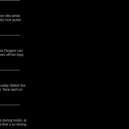
er ribs while
lly nice pulse
 the Oxygen can
ws off her legs,
uality. Watch the
n. New spot on
 during holds, at
 that`s so strong,