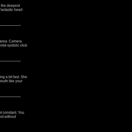
s the deepest
Fantastic heart
l area. Camera
mid-systolic click
ng a bit fast. She
outh like your
ot constant. You
est without