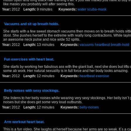
mouth open and long black hair framing it all. If you like masks you have to buy thi
like masks you probably will after seeing this.
Year:
2012
Length:
9 minutes
Keywords:
water
scuba-mask
Vacuums and sit up breath holds.
She starts with a few sweet stomach vacuums then moves on to breath holds sitti
stool. She pushes herself to the extreme with really long contractions. While lay
an awesome neck pulse and nice wide S2 splits.
Year:
2012
Length:
13 minutes
Keywords:
vacuums
heartbeat
breath-hold
Fun exercises with heart beat.
She starts by working her fabulous ass with the giant ball, next she does but lifts 
some ab work. Her natural sexuality is in full force and her body looks amazing.
Year:
2012
Length:
12 minutes
Keywords:
heartbeat
exercise
Belly noises with sexy stockings.
She listens to her belly noises while wearing very sexy stockings. Her belly isn`t 
noises but she does get some very loud outbursts.
Year:
2012
Length:
12 minutes
Keywords:
belly-noises
Arm workout heart beat.
This is a fun video. She laughs at herself because her arms are so weak. It`s a cu