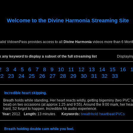
Welcome to the
Divine Harmonia
Streaming Site
valid VidownPass provides access to all
Divine Harmonia
videos more than 6 Mont
k any keyword to display a subset of the full streaming list
Displayi
2
3
4
5
6
7
8
9
10
11
12
13
14
15
16
22
23
24
25
26
27
28
29
30
31
32
33
Incredible heart skipping.
Breath holds while standing. Her heart reacts wildly, getting bigeminy (two PVC`s
beat) on two occasions (at approx 1:25 and 9:55). Around the 9:00 mark, her hea
hard, S2 forgot to happen. Incredible hb audio experience.
Year:
2012
Length:
13 minutes
Keywords:
breathhold
heartbeat
PVCs
Breath holding double cam while you feel.