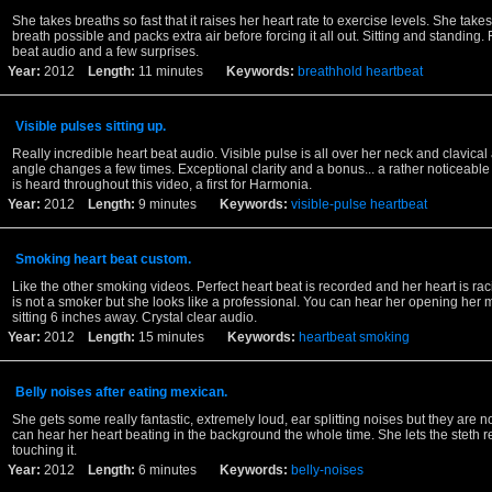
She takes breaths so fast that it raises her heart rate to exercise levels. She take
breath possible and packs extra air before forcing it all out. Sitting and standing. 
beat audio and a few surprises.
Year:
2012
Length:
11 minutes
Keywords:
breathhold
heartbeat
Visible pulses sitting up.
Really incredible heart beat audio. Visible pulse is all over her neck and clavica
angle changes a few times. Exceptional clarity and a bonus... a rather noticeable 
is heard throughout this video, a first for Harmonia.
Year:
2012
Length:
9 minutes
Keywords:
visible-pulse
heartbeat
Smoking heart beat custom.
Like the other smoking videos. Perfect heart beat is recorded and her heart is raci
is not a smoker but she looks like a professional. You can hear her opening her m
sitting 6 inches away. Crystal clear audio.
Year:
2012
Length:
15 minutes
Keywords:
heartbeat
smoking
Belly noises after eating mexican.
She gets some really fantastic, extremely loud, ear splitting noises but they are n
can hear her heart beating in the background the whole time. She lets the steth r
touching it.
Year:
2012
Length:
6 minutes
Keywords:
belly-noises