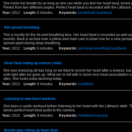
She holds her breath for as long as she can while you feel her heart beat, toned 
Filmed from two different angles. Perfect heart beat is recorded with the Littmann.
Year:
2012
Length:
8 minutes
Keywords:
breathhold
heartbeat
Rib spread breathing.
This is mostly for the rib and breathing fans. Her heart beat is recorded as well a
sounds. Back is arched over a pillow and main cam is down low for a new perspec
spread apart during deep breathing.
Year:
2012
Length:
6 minutes
Keywords:
just-deep-breathing
heartbeat
Heart beat sitting up sneeze snafu.
She was sneezing all day long so we tried to record her heart after a sneeze, but
until right after we gave up. What we`re left with is some nice heart auscultation of
sites. She looks extra stunning today.
Year:
2012
Length:
8 minutes
Keywords:
heartbeat
Listening to own heart workout.
She does a cardio workout before listening to her heart with the Littmann steth. 
sends perfect heart beat audio to the camera.
Year:
2012
Length:
8 minutes
Keywords:
heartbeat
exercise
Breath play sitting up heart beat.