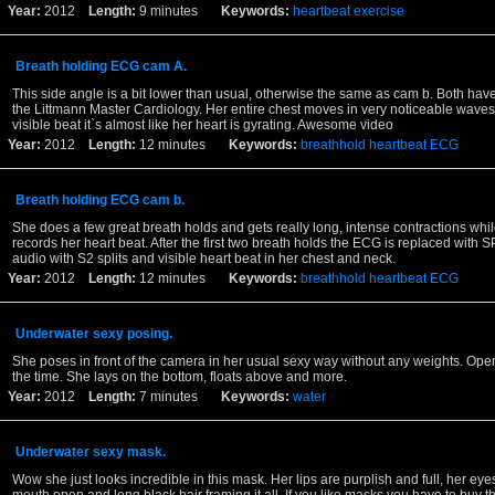
Year:
2012
Length:
9 minutes
Keywords:
heartbeat
exercise
Breath holding ECG cam A.
This side angle is a bit lower than usual, otherwise the same as cam b. Both hav
the Littmann Master Cardiology. Her entire chest moves in very noticeable waves
visible beat it`s almost like her heart is gyrating. Awesome video
Year:
2012
Length:
12 minutes
Keywords:
breathhold
heartbeat
ECG
Breath holding ECG cam b.
She does a few great breath holds and gets really long, intense contractions whi
records her heart beat. After the first two breath holds the ECG is replaced with
audio with S2 splits and visible heart beat in her chest and neck.
Year:
2012
Length:
12 minutes
Keywords:
breathhold
heartbeat
ECG
Underwater sexy posing.
She poses in front of the camera in her usual sexy way without any weights. Ope
the time. She lays on the bottom, floats above and more.
Year:
2012
Length:
7 minutes
Keywords:
water
Underwater sexy mask.
Wow she just looks incredible in this mask. Her lips are purplish and full, her eye