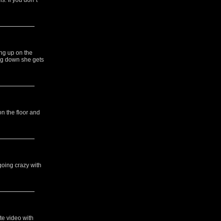
s. If you don`t
ng up on the
ing down she gets
on the floor and
going crazy with
te video with