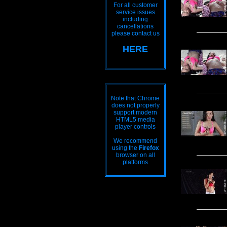
For all customer
service issues
including
cancellations
please contact us
HERE
Note that Chrome
does not properly
support modern
HTML5 media
player controls
We recommend
using the
Firefox
browser on all
platforms