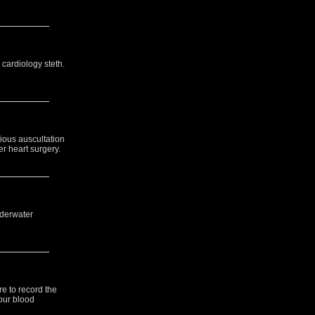
 cardiology steth.
rious auscultation
er heart surgery.
nderwater
re to record the
your blood