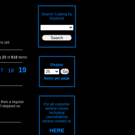
Search Catalog by
Keyword
hs old
ng
25
of
818
items
Display
19
17
18
Items per page
 then a regular
For all customer
rt skipped so
service issues
including
cancellations
please contact us
HERE