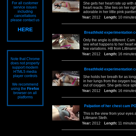
For all customer
She gets her heart rate up with 
service issues
heart reacts. She lies on her rig
including
adorable in her little pink pant
cancellations
Year:
2012
Length:
10 minu
please contact us
HERE
Breathhold experimentation co
Only the angle is different. Cam
see what happens to her heart w
few variations. HB from Littmann
Year:
2012
Length:
16 minu
Note that Chrome
does not properly
support modern
Breathhold experimentation co
HTML5 media
player controls
She holds her breath for as long
in her lungs from the oxygen bag.
We recommend
out of oxygen. She gets nice spl
using the
Firefox
Year:
2012
Length:
16 minu
browser on all
platforms
Palpation of her chest cam PO
This is the view from your eyes a
Littmann Steth.
Year:
2012
Length:
11 minu