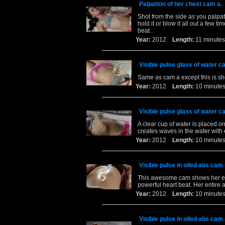
Palpation of her chest cam a.
Shot from the side as you palpa
hold it or blow it all out a few 
beat.
Year:
2012
Length:
11 minu
Visible pulse glass of water c
Same as cam a except this is sho
Year:
2012
Length:
10 minu
Visible pulse glass of water c
A clear cup of water is placed on
creates waves in the water with 
Year:
2012
Length:
10 minu
Visible pulse in oiled abs cam 
This awesome cam shows her ent
powerful heart beat. Her entire 
Year:
2012
Length:
10 minu
Visible pulse in oiled abs cam 