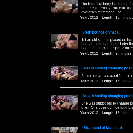
Her beautiful body is oiled up f
breathes normally. You can also 
exercises for faster pulse.
Year:
2012
Length:
10 minu
Steth bounce on neck.
1st an old steth is placed on her
beat audio in her chest. Later t
heart beat from that spot. 2 diff
Year:
2012
Length:
9 minut
Breath holding changing posit
Same as cam a except for the a
Year:
2012
Length:
15 minu
Breath holding changing posit
She was supposed to change pos
often. She does do nice long bre
Year:
2012
Length:
15 minu
Ultrasound of fast heart.