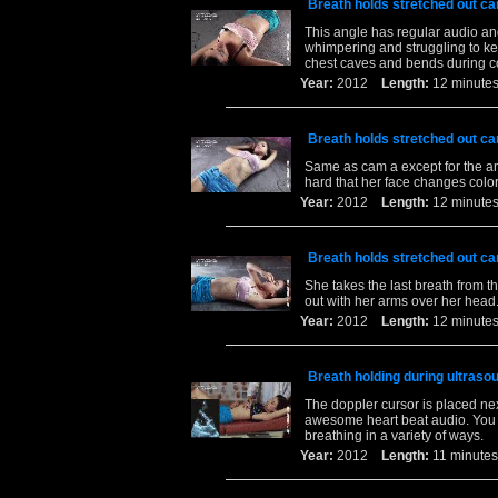
Breath holds stretched out ca
This angle has regular audio and
whimpering and struggling to keep
chest caves and bends during co
Year:
2012
Length:
12 minu
Breath holds stretched out ca
Same as cam a except for the an
hard that her face changes color
Year:
2012
Length:
12 minu
Breath holds stretched out ca
She takes the last breath from t
out with her arms over her head.
Year:
2012
Length:
12 minu
Breath holding during ultrasou
The doppler cursor is placed nex
awesome heart beat audio. You h
breathing in a variety of ways.
Year:
2012
Length:
11 minu