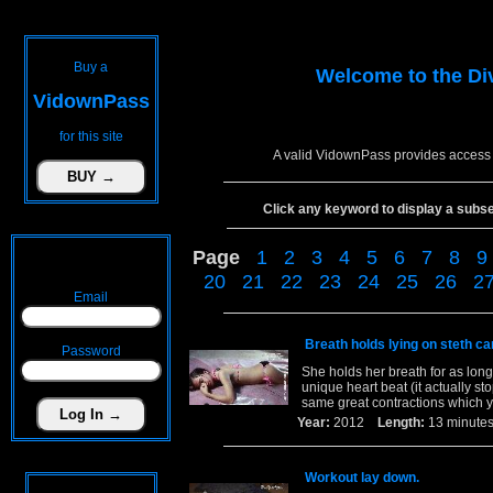
Buy a
Welcome to the
Di
VidownPass
for this site
A valid VidownPass provides access 
Click any keyword to display a subset 
Page
1
2
3
4
5
6
7
8
9
20
21
22
23
24
25
26
2
Email
Breath holds lying on steth ca
Password
She holds her breath for as long
unique heart beat (it actually st
same great contractions which y
Year:
2012
Length:
13 minu
Workout lay down.