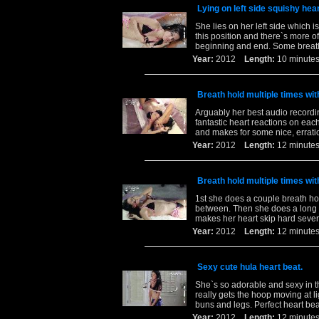
Lying on left side squishy hear
She lies on her left side which i
this position and there`s more o
beginning and end. Some breath
Year:
2012
Length:
10 minu
Breath hold multiple times wi
Arguably her best audio recordi
fantastic heart reactions on eac
and makes for some nice, errati
Year:
2012
Length:
12 minu
Breath hold multiple times wi
1st she does a couple breath hol
between. Then she does a long b
makes her heart skip hard sever
Year:
2012
Length:
12 minu
Sexy cute hula heart beat.
She`s so adorable and sexy in th
really gets the hoop moving at 
buns and legs. Perfect heart bea
Year:
2012
Length:
12 minu