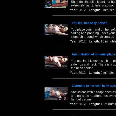
She rides the bike to get her he
extremely fast. Littmann audio.
Year:
2012
Length:
8 minut
You feel her belly noises.
You place your hand on her soft,
sliding and popping under your 
stomach around which creates 
Year:
2012
Length:
10 minu
Auscultation of unusual place
You use the Littmann steth on pl
side ribs and neck. There is a go
the neck portion.
Year:
2012
Length:
9 minut
Listening to her own belly noi
She listens with headphones as 
and pulls the headphones away f
her belly some.
Year:
2012
Length:
11 minu