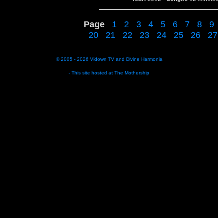
Page
1
2
3
4
5
6
7
8
9
20
21
22
23
24
25
26
27
© 2005 - 2026
Vidown TV
and
Divine Harmonia
- This site hosted at
The Mothership