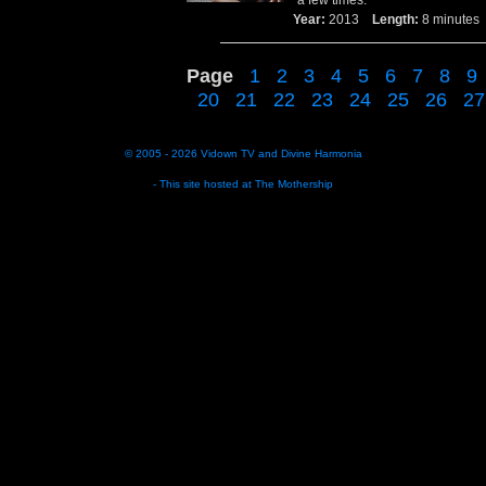
a few times.
Year:
2013
Length:
8 minut
Page
1
2
3
4
5
6
7
8
9
20
21
22
23
24
25
26
27
© 2005 - 2026
Vidown TV
and
Divine Harmonia
- This site hosted at
The Mothership