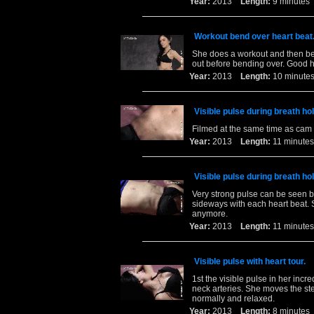
Year:
2013
Length:
9 minut
Workout bend over heart beat
She does a workout and then ben
out before bending over. Good h
Year:
2013
Length:
10 minu
Visible pulse during breath ho
Filmed at the same time as cam 
Year:
2013
Length:
11 minu
Visible pulse during breath ho
Very strong pulse can be seen 
sideways with each heart beat. S
anymore.
Year:
2013
Length:
11 minu
Visible pulse with heart tour.
1st the visible pulse in her incr
neck arteries. She moves the ste
normally and relaxed.
Year:
2013
Length:
8 minut