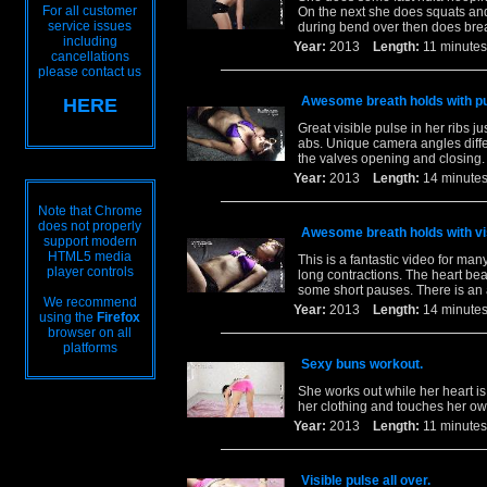
For all customer
On the next she does squats and
service issues
during bend over then does brea
including
Year:
2013
Length:
11 minu
cancellations
please contact us
Awesome breath holds with pu
HERE
Great visible pulse in her ribs ju
abs. Unique camera angles diffe
the valves opening and closing.
Year:
2013
Length:
14 minu
Note that Chrome
does not properly
Awesome breath holds with vis
support modern
HTML5 media
This is a fantastic video for m
player controls
long contractions. The heart be
some short pauses. There is an
We recommend
Year:
2013
Length:
14 minu
using the
Firefox
browser on all
platforms
Sexy buns workout.
She works out while her heart i
her clothing and touches her ow
Year:
2013
Length:
11 minu
Visible pulse all over.