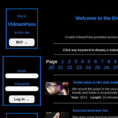
Buy a
Welcome to the
Di
VidownPass
for this site
A valid VidownPass provides access 
Click any keyword to display a subset 
Page
1
2
3
4
5
6
7
8
9
20
21
22
23
24
25
26
2
Email
Visible pulse in ribs wide angle
Password
We record the pulse in her very 
breath and holds it occasionally 
Year:
2013
Length:
10 minu
Exercise bend over fun.
She does some fast hula hooping