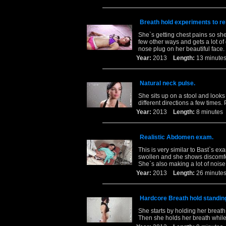
Breath hold experiments to re
She`s getting chest pains so she
few other ways and gets a lot of
nose plug on her beautiful face.
Year:
2013
Length:
13 minu
Natural neck pulse.
She sits up on a stool and looks
different directions a few times. 
Year:
2013
Length:
8 minut
Realistic Abdomen exam.
This is very similar to Bast`s e
swollen and she shows discomfor
She`s also making a lot of noise 
Year:
2013
Length:
26 minu
Hardcore Breath hold standin
She starts by holding her breath
Then she holds her breath while