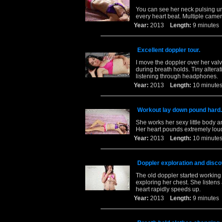
You can see her neck pulsing un
every heart beat. Multiple camer
Year:
2013
Length:
9 minut
Excellent doppler tour.
I move the doppler over her val
during breath holds. Tiny alterat
listening through headphones.
Year:
2013
Length:
10 minu
Workout lay down pound hard.
She works her sexy little body a
Her heart pounds extremely loud
Year:
2013
Length:
10 minu
Doppler exploration and disco
The old doppler started working
exploring her chest. She listen
heart rapidly speeds up.
Year:
2013
Length:
9 minut