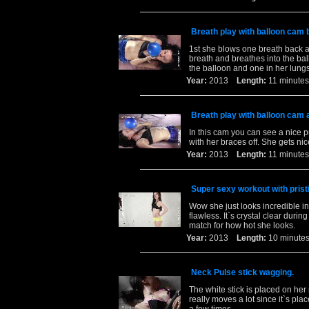
Breath play with balloon cam 
1st she blows one breath back an
breath and breathes into the ball
the balloon and one in her lungs
Year:
2013
Length:
11 minu
Breath play with balloon cam 
In this cam you can see a nice pu
with her braces off. She gets ni
Year:
2013
Length:
11 minu
Super sexy workout with pristi
Wow she just looks incredible in 
flawless. It`s crystal clear dur
match for how hot she looks.
Year:
2013
Length:
10 minu
Neck Pulse stick wagging.
The white stick is placed on her
really moves a lot since it`s pl