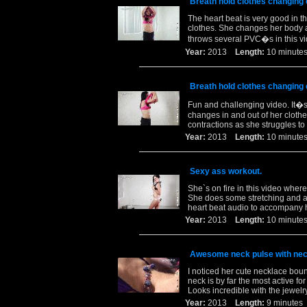
Breath hold clothes changing
The heart beat is very good in 
clothes. She changes her body a
throws several PVC�s in this vi
Year:
2013
Length:
10 minu
Breath hold clothes changing
Fun and challenging video. It�s 
changes in and out of her cloth
contractions as she struggles t
Year:
2013
Length:
10 minu
Sexy ass workout.
She`s on fire in this video wher
She does some stretching and at
heart beat audio to accompany h
Year:
2013
Length:
10 minu
Awesome neck pulse with nec
I noticed her cute necklace boun
neck is by far the most active fo
Looks incredible with the jewelr
Year:
2013
Length:
9 minut