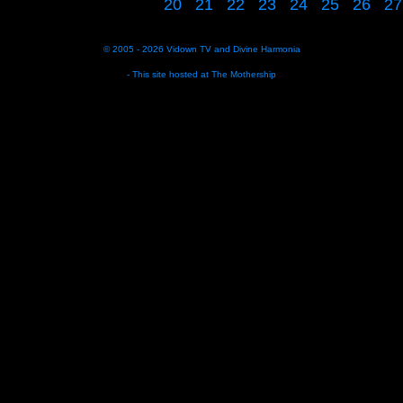
20
21
22
23
24
25
26
27
© 2005 - 2026
Vidown TV
and
Divine Harmonia
- This site hosted at
The Mothership