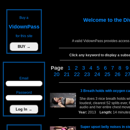
Buy a
Welcome to the
Di
VidownPass
for this site
A valid VidownPass provides access 
Click any keyword to display a subset 
Page
1
2
3
4
5
6
7
8
9
20
21
22
23
24
25
26
2
Email
3 Breath holds with oxygen c
Password
She does 3 nice breath holds wi
loudest, clearest S2 splits ever, 
audio and her entire chest move
Year:
2013
Length:
14 minu
Super upset belly noises in st