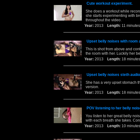
Cute workout experiment.
She does a workout while recordi
she starts experimenting with br
throughout the video.
Year:
2013
Length:
11 minu
Upset belly noises with room 
This is shot from above and cont
the room with her. Luckily her be
Year:
2013
Length:
18 minu
Upset belly noises steth audio
She has a very upset stomach tha
version.
Year:
2013
Length:
18 minu
POV listening to her belly nois
You listen to her great belly no
with each breath she takes. Con
Year:
2013
Length:
10 minu