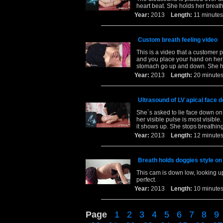
heart beat. She holds her breath
Year:
2013
Length:
11 minu
Custom breath feeling video
This is a video that a customer 
and you place your hand on her 
stomach go up and down. She ho
Year:
2013
Length:
20 minu
Ultrasound of LV apical face 
She`s asked to lie face down on
her visible pulse is most visib
it shows up. She stops breathing
Year:
2013
Length:
12 minu
Breath holds doggies style on 
This cam is down low, looking up
perfect.
Year:
2013
Length:
10 minu
Page
1
2
3
4
5
6
7
8
9