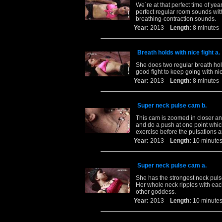
We`re at that perfect time of yea
perfect regular room sounds wit
breathing-contraction sounds.
Year:
2013
Length:
8 minut
Breath holds with nice fight a.
She does two regular breath hold
good fight to keep going with ni
Year:
2013
Length:
8 minut
Super neck pulse cam b.
This cam is zoomed in closer and
and do a push at one point whic
exercise before the pulsations a
Year:
2013
Length:
10 minu
Super neck pulse cam a.
She has the strongest neck puls
Her whole neck ripples with eac
other goddess.
Year:
2013
Length:
10 minu