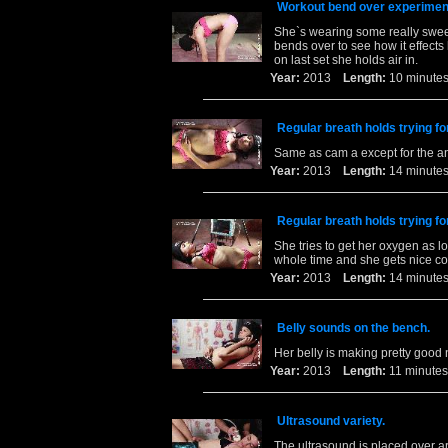
Workout bend over experiment 
She`s wearing some really sweet
bends over to see how it effects 
on last set she holds air in.
Year:
2013
Length:
10 minu
Regular breath holds trying fo
Same as cam a except for the a
Year:
2013
Length:
14 minu
Regular breath holds trying fo
She tries to get her oxygen as l
whole time and she gets nice co
Year:
2013
Length:
14 minu
Belly sounds on the bench.
Her belly is making pretty good 
Year:
2013
Length:
11 minu
Ultrasound variety.
The ultrasound is placed over a