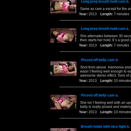
Long prep breath hold cam b.
Same as cam a except for the a
Year:
2013
Length:
7 minut
Long prep breath hold cam a.
She alternates between 30 secon
then starts her hold. It`s a good
Year:
2013
Length:
7 minut
Pissed off belly cam b.
Shot from above. Harmonia and I
wasn`t feeling well enough to ea
awesome stereo effect. Tons of d
Year:
2013
Length:
10 minu
Pissed off belly cam a.
She isn`t feeling well with an ups
belly is really pissed and making
Year:
2013
Length:
10 minu
Breath holds with nice fight b.