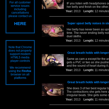
For all customer
IF you listen with headphones or
service issues
her belly and finish on the other.
including
Year:
2013
Length:
12 minu
cancellations
please contact us
HERE
Super upset belly noises in st
Her belly has never been as upset
time. The never ending belly noi
duel steths.
Year:
2013
Length:
12 minu
Note that Chrome
does not properly
Great breath holds with longer
support modern
HTML5 media
Same as cam a except for the an
player controls
gets a PVC or two as she pushes
and the sound of heart during it a
We recommend
Year:
2013
Length:
11 minu
using the
Firefox
browser on all
platforms
Great breath holds with longer
She does 3 of her best regular b
The contractions she gets here 
irregular beats. She gets some c
Year:
2013
Length:
11 minu