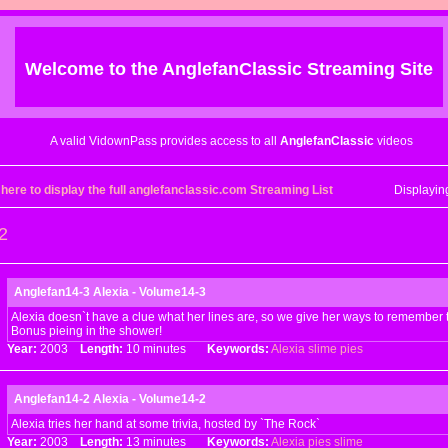
Welcome to the
AnglefanClassic
Streaming Site
A valid VidownPass provides access to all
AnglefanClassic
videos
 here to display the full anglefanclassic.com Streaming List
Displayi
2
Anglefan14-3 Alexia - Volume14-3
Alexia doesn`t have a clue what her lines are, so we give her ways to remember 
Bonus pieing in the shower!
Year:
2003
Length:
10 minutes
Keywords:
Alexia
slime
pies
Anglefan14-2 Alexia - Volume14-2
Alexia tries her hand at some trivia, hosted by `The Rock`
Year:
2003
Length:
13 minutes
Keywords:
Alexia
pies
slime