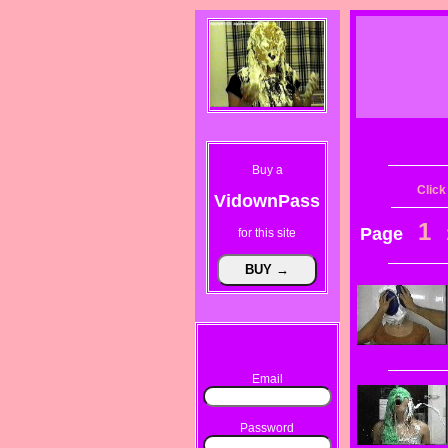
Buy a
Click
VidownPass
1
Page
for this site
Email
Password