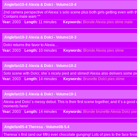
Anglefan10-4 Alexia & Dolci - Volume10-4
2nd camera perspective of Alexia`s solo scene plus both girls getting even with t
Contains male wam **
Year:
2003
Length:
11 minutes
Keywords:
Blonde
Alexia
pies
slime
male
Anglefan10-3 Alexia & Dolci - Volume10-3
Dolci returns the favor to Alexia....
Year:
2003
Length:
10 minutes
Keywords:
Blonde
Alexia
pies
slime
Anglefan10-2 Alexia & Dolci - Volume10-2
Solo scene with Dolci; she`s nicely pied and slimed! Alexia also delivers some pi
Year:
2003
Length:
14 minutes
Keywords:
Brunette
Dolci
pies
slime
Anglefan10-1 Alexia & Dolci - Volume10-1
Alexia and Dolci`s messy debut. This is their first scene together, and it`s a good 
moments here!
Year:
2003
Length:
14 minutes
Keywords:
Blonde
brunette
Alexia
Dolci
pie
Anglefan05-4 Theresa - Volume08-5.4
Theresa`s first (and our fifth) ever chocolate gunging! Lots of pies to the face fini