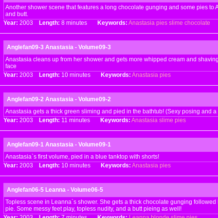
Another shower scene that features a long chocolate gunging and some pies to A
and butt.
Year:
2003
Length:
8 minutes
Keywords:
Anastasia
pies
slime
chocolate
Anglefan09-3 Anastasia - Volume09-3
Anastasia cleans up from her shower and gets more whipped cream and shaving 
face
Year:
2003
Length:
10 minutes
Keywords:
Anastasia
pies
Anglefan09-2 Anastasia - Volume09-2
Anastasia gets a thick green sliming and pied in the bathtub! (Sexy posing and a b
Year:
2003
Length:
11 minutes
Keywords:
Anastasia
slime
pies
Anglefan09-1 Anastasia - Volume09-1
Anastasia`s first volume, pied in a blue tanktop with shorts!
Year:
2003
Length:
10 minutes
Keywords:
Anastasia
pies
Anglefan06-5 Leanna - Volume06-5
Topless scene in Leanna`s shower. She gets a thick chocolate gunging followed
pie. Some messy feet play, topless nudity, and a butt pieing as well!
Year:
2003
Length:
7 minutes
Keywords:
Leanna
blonde
slime
pies