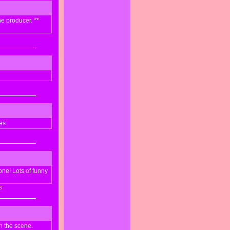
he producer. **
es
one! Lots of funny
s
sh the scene.