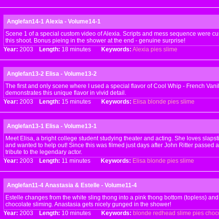
Anglefan14-1 Alexia - Volume14-1
Scene 1 of a special custom video of Alexia. Scripts and mess sequence were cus
this shoot. Bonus pieing in the shower at the end - genuine surprise!
Year:
2003
Length:
18 minutes
Keywords:
Alexia
pies
slime
Anglefan13-2 Elisa - Volume13-2
The first and only scene where I used a special flavor of Cool Whip - French Vanil
demonstrates this unique flavor in vivid detail.
Year:
2003
Length:
15 minutes
Keywords:
Elisa
blonde
pies
slime
Anglefan13-1 Elisa - Volume13-1
Meet Elisa, a bright college student studying theater and acting. She loves slap
and wanted to help out! Since this was filmed just days after John Ritter passed
tribute to the legendary actor.
Year:
2003
Length:
11 minutes
Keywords:
Elisa
blonde
pies
slime
Anglefan11-4 Anastasia & Estelle - Volume11-4
Estelle changes from the white sling thong into a pink thong bottom (topless) and
chocolate sliming. Anastasia gets nicely gunged in the shower!
Year:
2003
Length:
10 minutes
Keywords:
blonde
redhead
slime
pies
choc