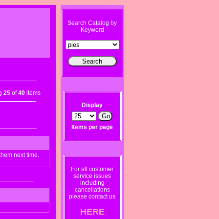
Search Catalog by
Keyword
ng
25
of
40
items
Display
Items per page
them next time.
For all customer
service issues
including
cancellations
please contact us
HERE