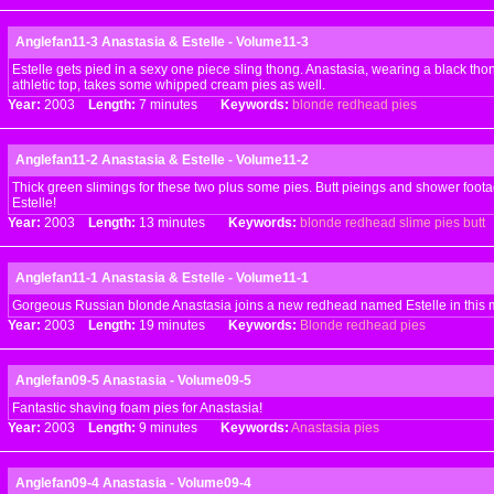
Anglefan11-3 Anastasia & Estelle - Volume11-3
Estelle gets pied in a sexy one piece sling thong. Anastasia, wearing a black th
athletic top, takes some whipped cream pies as well.
Year:
2003
Length:
7 minutes
Keywords:
blonde
redhead
pies
Anglefan11-2 Anastasia & Estelle - Volume11-2
Thick green slimings for these two plus some pies. Butt pieings and shower foota
Estelle!
Year:
2003
Length:
13 minutes
Keywords:
blonde
redhead
slime
pies
butt
Anglefan11-1 Anastasia & Estelle - Volume11-1
Gorgeous Russian blonde Anastasia joins a new redhead named Estelle in this 
Year:
2003
Length:
19 minutes
Keywords:
Blonde
redhead
pies
Anglefan09-5 Anastasia - Volume09-5
Fantastic shaving foam pies for Anastasia!
Year:
2003
Length:
9 minutes
Keywords:
Anastasia
pies
Anglefan09-4 Anastasia - Volume09-4