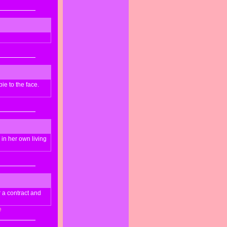
ie to the face.
 in her own living
r a contract and
e