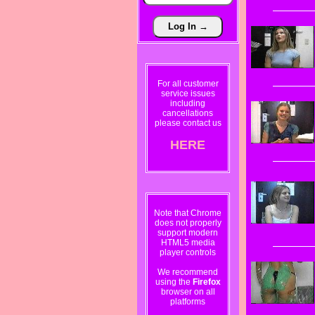
For all customer
service issues
including
cancellations
please contact us
HERE
Note that Chrome
does not properly
support modern
HTML5 media
player controls
We recommend
using the
Firefox
browser on all
platforms