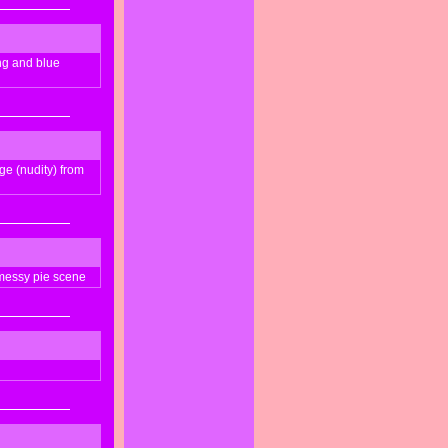
ong and blue
ge (nudity) from
messy pie scene