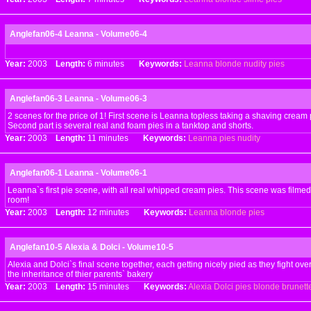
Anglefan06-4 Leanna - Volume06-4
Year:
2003
Length:
6 minutes
Keywords:
Leanna
blonde
nudity
pies
Anglefan06-3 Leanna - Volume06-3
2 scenes for the price of 1! First scene is Leanna topless taking a shaving cream p
Second part is several real and foam pies in a tanktop and shorts.
Year:
2003
Length:
11 minutes
Keywords:
Leanna
pies
nudity
Anglefan06-1 Leanna - Volume06-1
Leanna`s first pie scene, with all real whipped cream pies. This scene was filmed
room!
Year:
2003
Length:
12 minutes
Keywords:
Leanna
blonde
pies
Anglefan10-5 Alexia & Dolci - Volume10-5
Alexia and Dolci`s final scene together, each getting nicely pied as they fight ove
the inheritance of thier parents` bakery
Year:
2003
Length:
15 minutes
Keywords:
Alexia
Dolci
pies
blonde
brunett