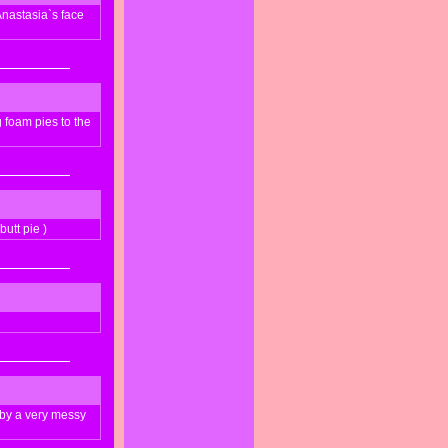
nastasia`s face
foam pies to the
utt pie )
 by a very messy