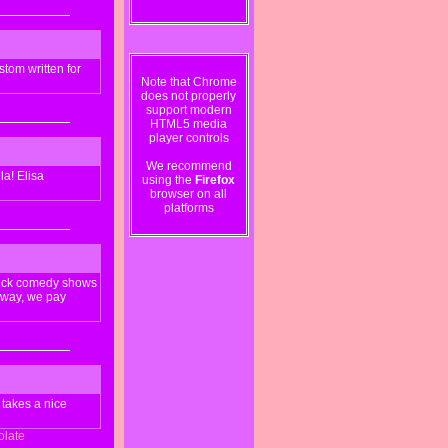
tom written for
Note that Chrome
does not properly
support modern
HTML5 media
player controls
We recommend
la! Elisa
using the
Firefox
browser on all
platforms
stick comedy shows
 away, we pay
 takes a nice
olate