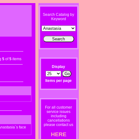
Search Catalog by
Keyword
ng
5
of
5
items
Display
Items per page
For all customer
service issues
including
cancellations
please contact us
nastasia`s face
HERE