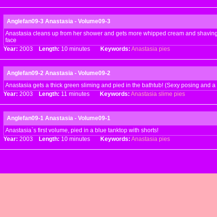
Anglefan09-3 Anastasia - Volume09-3
Anastasia cleans up from her shower and gets more whipped cream and shaving 
face
Year:
2003
Length:
10 minutes
Keywords:
Anastasia
pies
Anglefan09-2 Anastasia - Volume09-2
Anastasia gets a thick green sliming and pied in the bathtub! (Sexy posing and a b
Year:
2003
Length:
11 minutes
Keywords:
Anastasia
slime
pies
Anglefan09-1 Anastasia - Volume09-1
Anastasia`s first volume, pied in a blue tanktop with shorts!
Year:
2003
Length:
10 minutes
Keywords:
Anastasia
pies