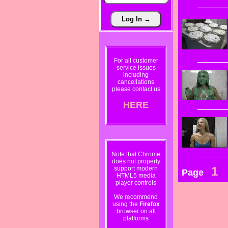
For all customer
service issues
including
cancellations
please contact us
HERE
Note that Chrome
does not properly
1
support modern
Page
HTML5 media
player controls
We recommend
using the
Firefox
browser on all
platforms