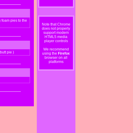
foam pies to the
Note that Chrome
does not properly
support modern
HTML5 media
player controls
We recommend
utt pie )
using the
Firefox
browser on all
platforms