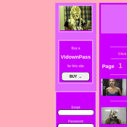
Buy a
Click
VidownPass
1
Page
for this site
Email
Password