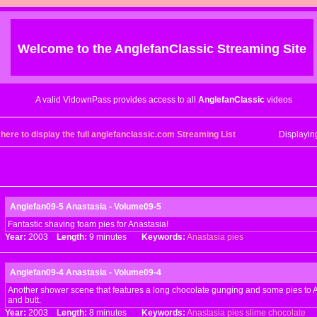
Welcome to the
AnglefanClassic
Streaming Site
A valid VidownPass provides access to all
AnglefanClassic
videos
 here to display the full anglefanclassic.com Streaming List
Displayi
Anglefan09-5 Anastasia - Volume09-5
Fantastic shaving foam pies for Anastasia!
Year:
2003
Length:
9 minutes
Keywords:
Anastasia
pies
Anglefan09-4 Anastasia - Volume09-4
Another shower scene that features a long chocolate gunging and some pies to A
and butt.
Year:
2003
Length:
8 minutes
Keywords:
Anastasia
pies
slime
chocolate