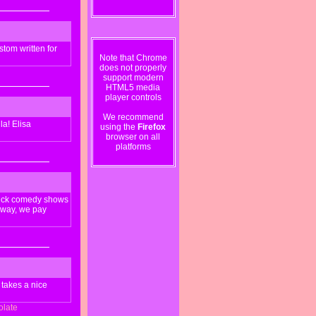
tom written for
Note that Chrome
does not properly
support modern
HTML5 media
player controls
We recommend
la! Elisa
using the
Firefox
browser on all
platforms
stick comedy shows
 away, we pay
 takes a nice
olate