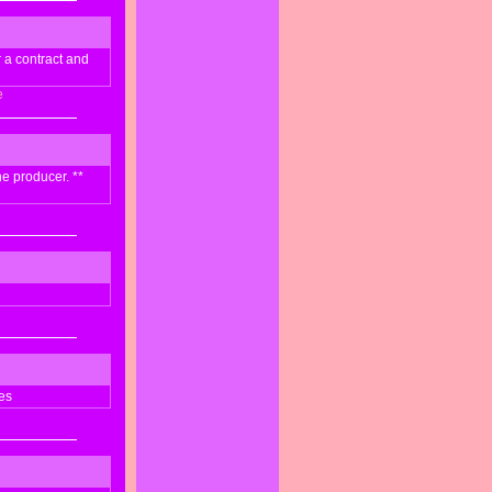
r a contract and
e
he producer. **
es