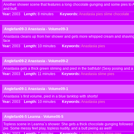
Another shower scene that features a long chocolate gunging and some pies to A
and butt.
Year:
2003
Length:
8 minutes
Keywords:
Anastasia
pies
slime
chocolate
Anglefan09-3 Anastasia - Volume09-3
Anastasia cleans up from her shower and gets more whipped cream and shaving 
face
Year:
2003
Length:
10 minutes
Keywords:
Anastasia
pies
Anglefan09-2 Anastasia - Volume09-2
Anastasia gets a thick green sliming and pied in the bathtub! (Sexy posing and a b
Year:
2003
Length:
11 minutes
Keywords:
Anastasia
slime
pies
Anglefan09-1 Anastasia - Volume09-1
Anastasia`s first volume, pied in a blue tanktop with shorts!
Year:
2003
Length:
10 minutes
Keywords:
Anastasia
pies
Anglefan06-5 Leanna - Volume06-5
Topless scene in Leanna`s shower. She gets a thick chocolate gunging followed
pie. Some messy feet play, topless nudity, and a butt pieing as well!
Year:
2003
Length:
7 minutes
Keywords:
Leanna
blonde
slime
pies