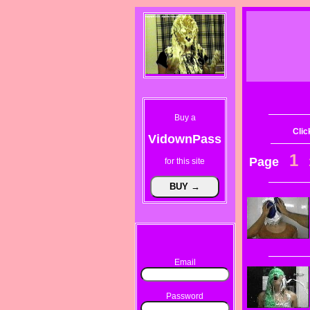
Buy a
Clic
VidownPass
1
Page
for this site
Email
Password