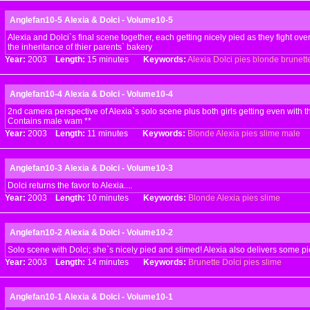
Anglefan10-5 Alexia & Dolci - Volume10-5
Alexia and Dolci`s final scene together, each getting nicely pied as they fight ove
the inheritance of thier parents` bakery
Year:
2003
Length:
15 minutes
Keywords:
Alexia
Dolci
pies
blonde
brunett
Anglefan10-4 Alexia & Dolci - Volume10-4
2nd camera perspective of Alexia`s solo scene plus both girls getting even with t
Contains male wam **
Year:
2003
Length:
11 minutes
Keywords:
Blonde
Alexia
pies
slime
male
Anglefan10-3 Alexia & Dolci - Volume10-3
Dolci returns the favor to Alexia....
Year:
2003
Length:
10 minutes
Keywords:
Blonde
Alexia
pies
slime
Anglefan10-2 Alexia & Dolci - Volume10-2
Solo scene with Dolci; she`s nicely pied and slimed! Alexia also delivers some pi
Year:
2003
Length:
14 minutes
Keywords:
Brunette
Dolci
pies
slime
Anglefan10-1 Alexia & Dolci - Volume10-1