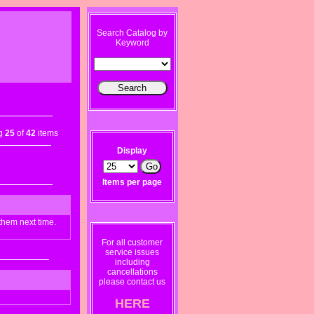
Search Catalog by
Keyword
ng
25
of
42
items
Display
Items per page
them next time.
For all customer
service issues
including
cancellations
please contact us
HERE