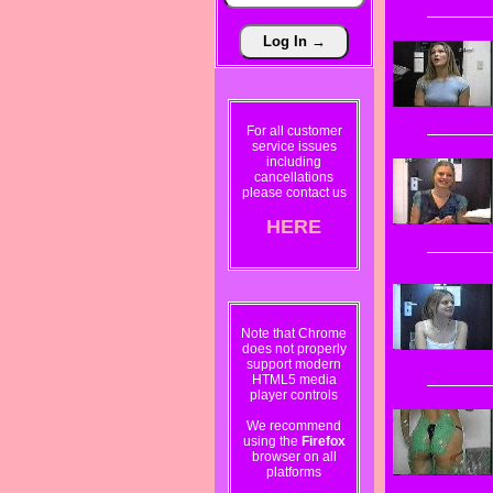
For all customer
service issues
including
cancellations
please contact us
HERE
Note that Chrome
does not properly
support modern
HTML5 media
player controls
We recommend
using the
Firefox
browser on all
platforms