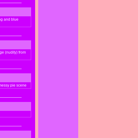
ong and blue
ge (nudity) from
messy pie scene