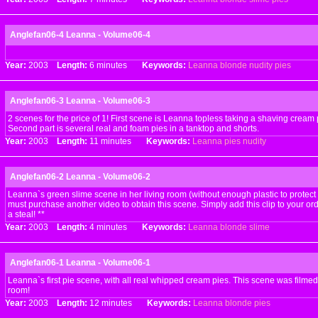
Anglefan06-4 Leanna - Volume06-4
Year:
2003
Length:
6 minutes
Keywords:
Leanna
blonde
nudity
pies
Anglefan06-3 Leanna - Volume06-3
2 scenes for the price of 1! First scene is Leanna topless taking a shaving cream p
Second part is several real and foam pies in a tanktop and shorts.
Year:
2003
Length:
11 minutes
Keywords:
Leanna
pies
nudity
Anglefan06-2 Leanna - Volume06-2
Leanna`s green slime scene in her living room (without enough plastic to protect 
must purchase another video to obtain this scene. Simply add this clip to your order
a steal! **
Year:
2003
Length:
4 minutes
Keywords:
Leanna
blonde
slime
Anglefan06-1 Leanna - Volume06-1
Leanna`s first pie scene, with all real whipped cream pies. This scene was filmed
room!
Year:
2003
Length:
12 minutes
Keywords:
Leanna
blonde
pies