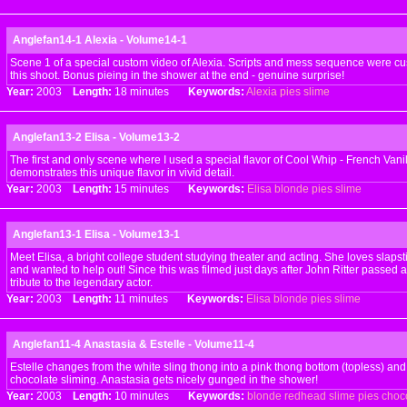
Anglefan14-1 Alexia - Volume14-1
Scene 1 of a special custom video of Alexia. Scripts and mess sequence were cus
this shoot. Bonus pieing in the shower at the end - genuine surprise!
Year:
2003
Length:
18 minutes
Keywords:
Alexia
pies
slime
Anglefan13-2 Elisa - Volume13-2
The first and only scene where I used a special flavor of Cool Whip - French Vanil
demonstrates this unique flavor in vivid detail.
Year:
2003
Length:
15 minutes
Keywords:
Elisa
blonde
pies
slime
Anglefan13-1 Elisa - Volume13-1
Meet Elisa, a bright college student studying theater and acting. She loves slap
and wanted to help out! Since this was filmed just days after John Ritter passed
tribute to the legendary actor.
Year:
2003
Length:
11 minutes
Keywords:
Elisa
blonde
pies
slime
Anglefan11-4 Anastasia & Estelle - Volume11-4
Estelle changes from the white sling thong into a pink thong bottom (topless) and
chocolate sliming. Anastasia gets nicely gunged in the shower!
Year:
2003
Length:
10 minutes
Keywords:
blonde
redhead
slime
pies
choc