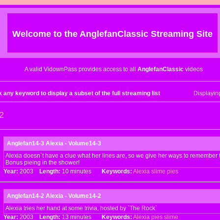
Welcome to the
AnglefanClassic
Streaming Site
A valid VidownPass provides access to all
AnglefanClassic
videos
k any keyword to display a subset of the full streaming list
Displayi
2
Anglefan14-3 Alexia - Volume14-3
Alexia doesn`t have a clue what her lines are, so we give her ways to remember 
Bonus pieing in the shower!
Year:
2003
Length:
10 minutes
Keywords:
Alexia
slime
pies
Anglefan14-2 Alexia - Volume14-2
Alexia tries her hand at some trivia, hosted by `The Rock`
Year:
2003
Length:
13 minutes
Keywords:
Alexia
pies
slime