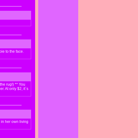
ie to the face.
the rug!) ** You
. At only $2, it`s
 in her own living