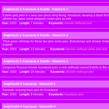
Anglefan11-3 Anastasia & Estelle - Volume11-3
Estelle gets pied in a sexy one piece sling thong. Anastasia, wearing a black th
athletic top, takes some whipped cream pies as well.
Year:
2003
Length:
7 minutes
Keywords:
blonde
redhead
pies
Anglefan11-2 Anastasia & Estelle - Volume11-2
Thick green slimings for these two plus some pies. Butt pieings and shower foota
Estelle!
Year:
2003
Length:
13 minutes
Keywords:
blonde
redhead
slime
pies
butt
Anglefan11-1 Anastasia & Estelle - Volume11-1
Gorgeous Russian blonde Anastasia joins a new redhead named Estelle in this 
Year:
2003
Length:
19 minutes
Keywords:
Blonde
redhead
pies
Anglefan09-5 Anastasia - Volume09-5
Fantastic shaving foam pies for Anastasia!
Year:
2003
Length:
9 minutes
Keywords:
Anastasia
pies
Anglefan09-4 Anastasia - Volume09-4