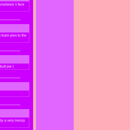
nastasia`s face
foam pies to the
utt pie )
 by a very messy