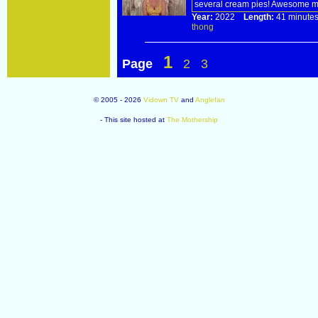
several cream pies! Awesome me
Year:
2022
Length:
41 minu
thong
1
Page
2
3
© 2005 - 2026
Vidown TV
and
Anglefan
- This site hosted at
The Mothership