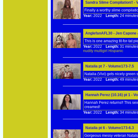
Sandra Slime Compilation!! -
Finally a worthy slime compilati
Year:
2022
Length:
24 minu
AnglefanAFL30 - Jen Capone &
This is one amazing tit-for-tat p
Year:
2022
Length:
31 minu
nudity
multigirl
Hispanic
Natalia pt 7 - Volume173-7.5
Natalia (Vivi) gets nicely green 
Year:
2022
Length:
49 minu
Hannah Perez (10.16) pt 1 - V
Hannah Perez returns!! This sexy
creamed!
Year:
2022
Length:
34 minu
Natalia pt 6 - Volume173-6.3
Gorgeous messy veteran Natalia 