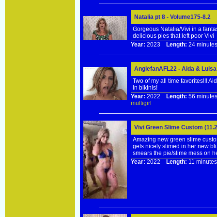
Natalia pt 8 - Volume175-8.2
Gorgeous Natalia/Vivi in a fant
delicious pies that left poor Vivi
Year:
2023
Length:
24 minu
AnglefanAFL22 - Aida & Luisa
Two of my all time favorites!!! 
in bikinis!
Year:
2022
Length:
56 minu
multigirl
Vivi Green Slime Custom (11.2
Amazing new green slime custom,
gets nicely slimed in her new bl
smears the pie/slime mess on he
Year:
2022
Length:
11 minu