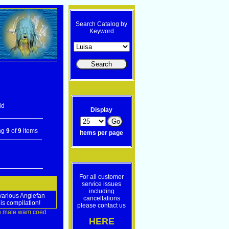
Search Catalog by
Keyword
ld
Display
ng
9
of
9
items
Items per page
For all customer
service issues
including
 various Anglefan
cancellations
is compilation!
please contact us
n
male
wam
coed
HERE