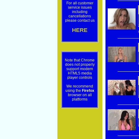
For all customer
service issues
including
cancellations
please contact us
HERE
Note that Chrome
does not properly
support modern
HTML5 media
player controls
We recommend
using the
Firefox
browser on all
platforms