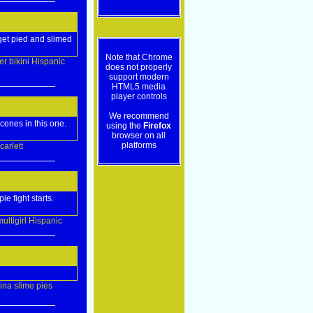
 get pied and slimed
Note that Chrome
er
bikini
Hispanic
does not properly
support modern
HTML5 media
player controls
We recommend
cenes in this one.
using the
Firefox
browser on all
platforms
carlett
e fight starts.
ultigirl
Hispanic
tina
slime
pies