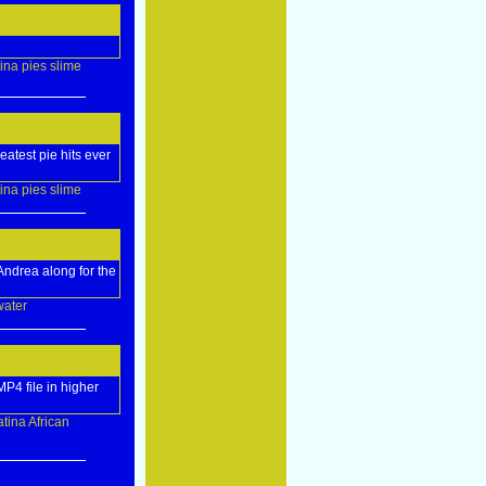
tina
pies
slime
eatest pie hits ever
tina
pies
slime
 Andrea along for the
water
P4 file in higher
atina
African