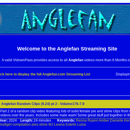
Welcome to the
Anglefan
Streaming Site
A valid VidownPass provides access to all
Anglefan
videos more than 6 Months o
ick here to display the full Anglefan.com Streaming List
Displayi
Anglefan Random Clips (9.24) pt 2 - Volume176-7.9
Part 2 of a random clip video featuring lots of solid female pie and slime clips from
videos over the years. Includes some male wam! Some great stuff put together in th
Year:
2024
Length:
24 minutes
Keywords:
Renna
Ryann
Amber
Danielle
Ke
multigirl
compilation
pies
slime
MJ
Lwana
Estelle
Luisa