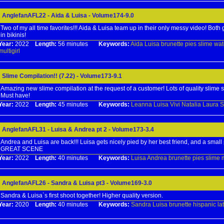
AnglefanAFL22 - Aida & Luisa - Volume174-9.0
Two of my all time favorites!!! Aida & Luisa team up in their only messy video! Both
in bikinis!
Year:
2022
Length:
56 minutes
Keywords:
Aida
Luisa
brunette
pies
slime
wat
multigirl
Slime Compilation!! (7.22) - Volume173-9.1
Amazing new slime compilation at the request of a customer! Lots of quality slime s
Must have!
Year:
2022
Length:
45 minutes
Keywords:
Leanna
Luisa
Vivi
Natalia
Laura
S
AnglefanAFL31 - Luisa & Andrea pt 2 - Volume173-3.4
Andrea and Luisa are back!!! Luisa gets nicely pied by her best friend, and a small pi
GREAT SCENE
Year:
2022
Length:
40 minutes
Keywords:
Luisa
Andrea
brunette
pies
slime
m
AnglefanAFL26 - Sandra & Luisa pt3 - Volume169-3.0
Sandra & Luisa`s first shoot together! Higher quality version.
Year:
2020
Length:
40 minutes
Keywords:
Sandra
Luisa
brunette
hispanic
la