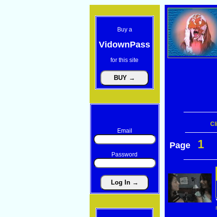
Buy a
VidownPass
for this site
Cl
Email
1
Page
Password