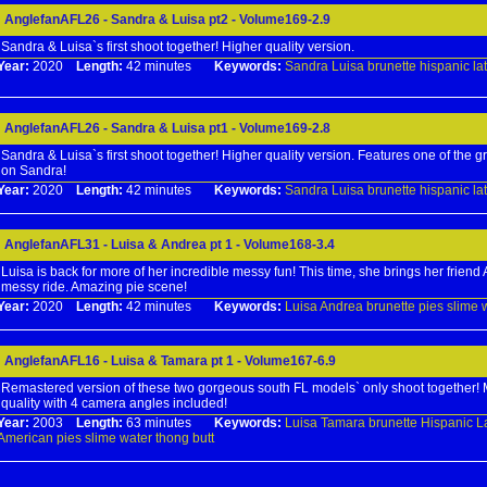
AnglefanAFL26 - Sandra & Luisa pt2 - Volume169-2.9
Sandra & Luisa`s first shoot together! Higher quality version.
Year:
2020
Length:
42 minutes
Keywords:
Sandra
Luisa
brunette
hispanic
la
AnglefanAFL26 - Sandra & Luisa pt1 - Volume169-2.8
Sandra & Luisa`s first shoot together! Higher quality version. Features one of the gr
on Sandra!
Year:
2020
Length:
42 minutes
Keywords:
Sandra
Luisa
brunette
hispanic
la
AnglefanAFL31 - Luisa & Andrea pt 1 - Volume168-3.4
Luisa is back for more of her incredible messy fun! This time, she brings her friend
messy ride. Amazing pie scene!
Year:
2020
Length:
42 minutes
Keywords:
Luisa
Andrea
brunette
pies
slime
AnglefanAFL16 - Luisa & Tamara pt 1 - Volume167-6.9
Remastered version of these two gorgeous south FL models` only shoot together! M
quality with 4 camera angles included!
Year:
2003
Length:
63 minutes
Keywords:
Luisa
Tamara
brunette
Hispanic
L
American
pies
slime
water
thong
butt