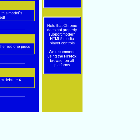
 this model`s
ed!
Note that Chrome
does not properly
support modern
HTML5 media
player controls
 her red one piece
We recommend
using the
Firefox
browser on all
platforms
om debut! * 4