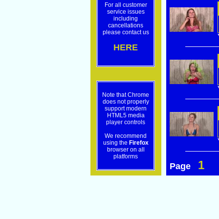
For all customer
service issues
including
cancellations
please contact us
HERE
Note that Chrome
does not properly
support modern
HTML5 media
player controls
We recommend
using the
Firefox
browser on all
platforms
1
Page