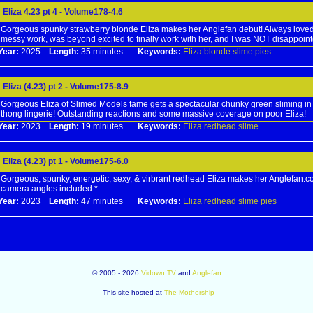
Eliza 4.23 pt 4 - Volume178-4.6
Gorgeous spunky strawberry blonde Eliza makes her Anglefan debut! Always loved
messy work, was beyond excited to finally work with her, and I was NOT disappoint
Year:
2025
Length:
35 minutes
Keywords:
Eliza
blonde
slime
pies
Eliza (4.23) pt 2 - Volume175-8.9
Gorgeous Eliza of Slimed Models fame gets a spectacular chunky green sliming in
thong lingerie! Outstanding reactions and some massive coverage on poor Eliza!
Year:
2023
Length:
19 minutes
Keywords:
Eliza
redhead
slime
Eliza (4.23) pt 1 - Volume175-6.0
Gorgeous, spunky, energetic, sexy, & virbrant redhead Eliza makes her Anglefan.c
camera angles included *
Year:
2023
Length:
47 minutes
Keywords:
Eliza
redhead
slime
pies
© 2005 - 2026
Vidown TV
and
Anglefan
- This site hosted at
The Mothership