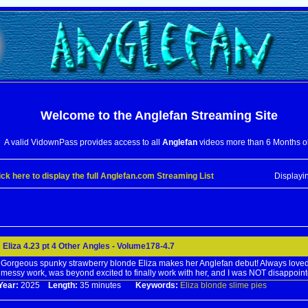
Welcome to the
Anglefan
Streaming Site
A valid VidownPass provides access to all
Anglefan
videos more than 6 Months o
ick here to display the full Anglefan.com Streaming List
Displayi
Eliza 4.23 pt 4 Other Angles - Volume178-4.7
Gorgeous spunky strawberry blonde Eliza makes her Anglefan debut! Always loved
messy work, was beyond excited to finally work with her, and I was NOT disappoint
Year:
2025
Length:
35 minutes
Keywords:
Eliza
blonde
slime
pies