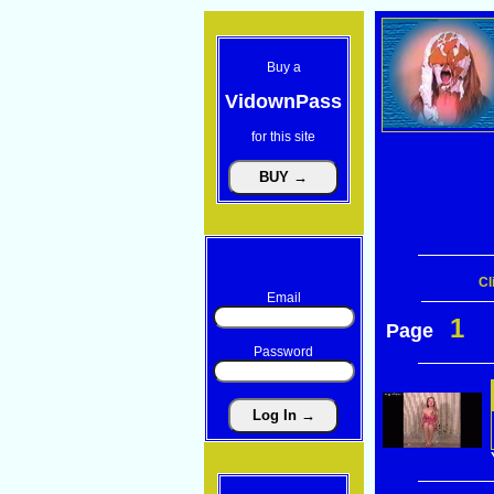
Buy a
VidownPass
for this site
Cl
Email
1
Page
Password