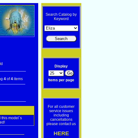
Search Catalog by
Keyword
ld
Display
ng
4
of
4
items
Items per page
For all customer
service issues
including
 this model`s
cancellations
ed!
please contact us
HERE