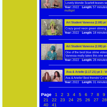
Lovely blonde Scarlett teases s
Year:
2022
Length:
57 minu
multigirl
Art Student Vanessa (2.08) pt
Crazy good neon green sliming fo
Year:
2022
Length:
18 minu
Art Student Vanessa (2.08) pt
One of the best blue slime videos
Vanessa really takes this one we
Year:
2022
Length:
28 minu
Ava & Arielle (2.17.21) pt 3 -
Ava & Arielle! Best friends! Co-
Year:
2022
Length:
31 minu
Page
1
2
3
4
5
6
7
8
9
21
22
23
24
25
26
27
28
40
41