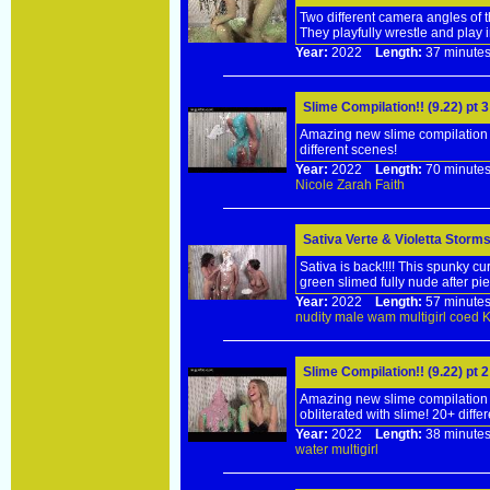
Two different camera angles of t
They playfully wrestle and play 
Year:
2022
Length:
37 minu
Slime Compilation!! (9.22) pt 
Amazing new slime compilation f
different scenes!
Year:
2022
Length:
70 minu
Nicole
Zarah
Faith
Sativa Verte & Violetta Storms
Sativa is back!!!! This spunky cu
green slimed fully nude after pie
Year:
2022
Length:
57 minu
nudity
male
wam
multigirl
coed
Slime Compilation!! (9.22) pt 
Amazing new slime compilation f
obliterated with slime! 20+ diffe
Year:
2022
Length:
38 minu
water
multigirl