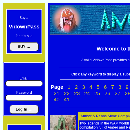
Buy a
VidownPass
for this site
Welcome to 
A valid VidownPass provides ac
Click any keyword to display a subse
Email
Page
1
2
3
4
5
6
7
8
9
Password
21
22
23
24
25
26
27
2
40
41
Amber & Renna Slime Compilat
Two legends in the WAM world! Tw
compilation full of Amber and 