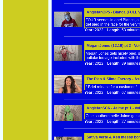
AnglefanCP5 - Bianca (FULL 
FOUR scenes in one! Bianca, a c
get pied in the face for the very fi
Year:
2022
Length:
53 minu
Megan Jones (12.19) pt 2 - V
Megan Jones gets nicely pied, 
outtake footage included with th
Year:
2022
Length:
39 minu
The Pies & Slime Factory - A
* Brief release for a customer *
Year:
2022
Length:
67 minu
AnglefanSC6 - Jaime pt 1 - V
Cute southern belle Jaime gets n
Year:
2022
Length:
27 minu
Sativa Verte & Ken messy bon