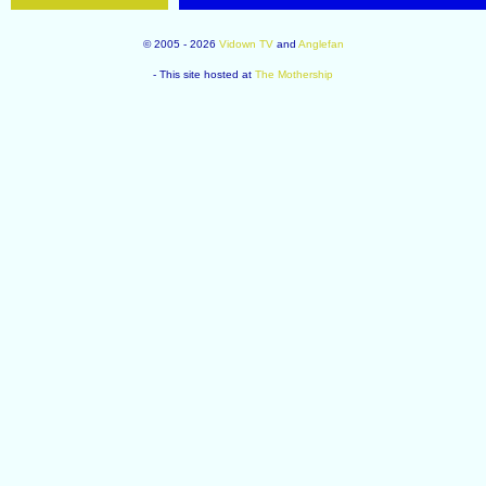
© 2005 - 2026
Vidown TV
and
Anglefan
- This site hosted at
The Mothership