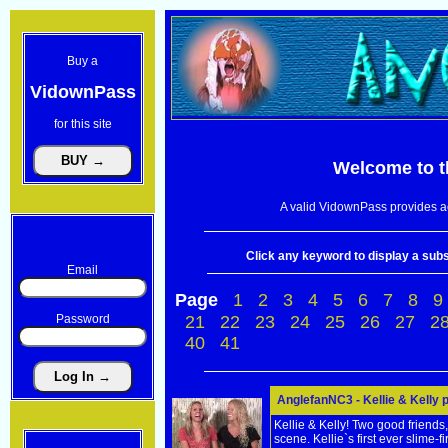
Buy a
VidownPass
for this site
Welcome to 
A valid VidownPass provides ac
Click any keyword to display a subse
Email
Page
1
2
3
4
5
6
7
8
9
Password
21
22
23
24
25
26
27
2
40
41
AnglefanNC3 - Kellie & Kelly 
Kellie & Kelly! Two good friends
scene. Kellie`s first ever slime-fi