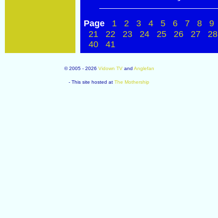
Page
1
2
3
4
5
6
7
8
9
21
22
23
24
25
26
27
28
40
41
© 2005 - 2026
Vidown TV
and
Anglefan
- This site hosted at
The Mothership